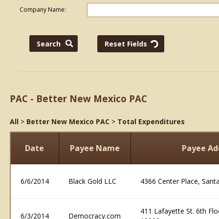
Company Name:
PAC - Better New Mexico PAC
All
>
Better New Mexico PAC
>
Total Expenditures
Date
Payee Name
Payee Ad
6/6/2014
Black Gold LLC
4366 Center Place, San
411 Lafayette St. 6th Fl
6/3/2014
Democracy.com