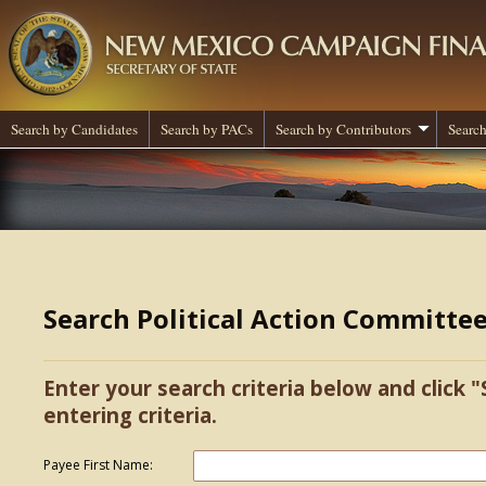
Search by Candidates
Search by PACs
Search by Contributors
Search
Search Political Action Committe
Enter your search criteria below and click "
entering criteria.
Payee First Name: