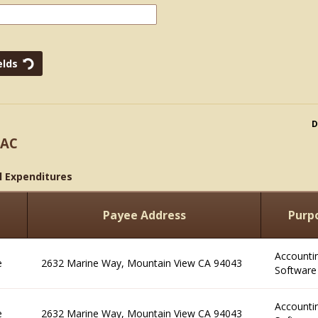
D
PAC
l Expenditures
e
Payee Address
Purp
Accounti
e
2632 Marine Way, Mountain View CA 94043
Software
Accounti
e
2632 Marine Way, Mountain View CA 94043