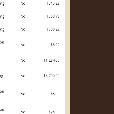
ing
No
$315.28
ing
No
$303.73
ing
No
$300.28
ion
No
$5.00
No
$1,284.00
ng
No
$4,700.00
ion
No
$5.00
ion
No
$25.00