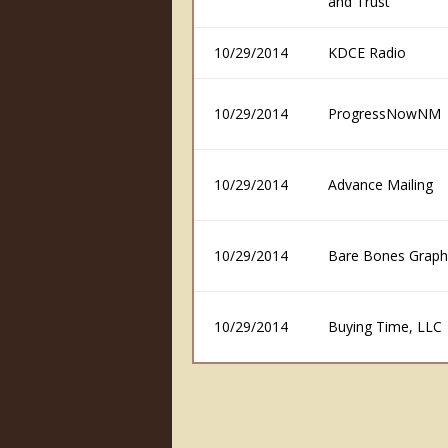
and Trust
10/29/2014
KDCE Radio
10/29/2014
ProgressNowNM
10/29/2014
Advance Mailing
10/29/2014
Bare Bones Graph
10/29/2014
Buying Time, LLC