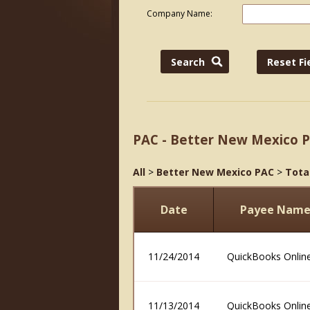
Company Name:
PAC - Better New Mexico 
All
>
Better New Mexico PAC
>
Tota
Date
Payee Nam
11/24/2014
QuickBooks Onlin
11/13/2014
QuickBooks Onlin