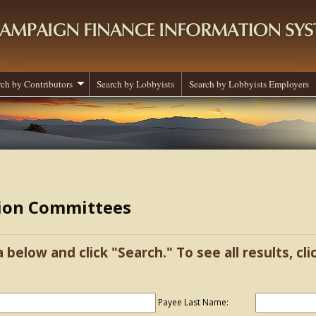
rch by Contributors
Search by Lobbyists
Search by Lobbyists Employers
tion Committees
a below and click "Search." To see all results, cl
Payee Last Name: