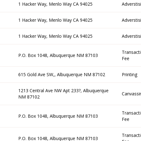
1 Hacker Way, Menlo Way CA 94025
Adverstis
1 Hacker Way, Menlo Way CA 94025
Adverstis
1 Hacker Way, Menlo Way CA 94025
Adverstis
Transact
P.O. Box 1048, Albuquerque NM 87103
Fee
615 Gold Ave SW,, Albuquerque NM 87102
Printing
1213 Central Ave NW Apt 233?, Albuquerque
Canvassi
NM 87102
Transact
P.O. Box 1048, Albuquerque NM 87103
Fee
Transact
P.O. Box 1048, Albuquerque NM 87103