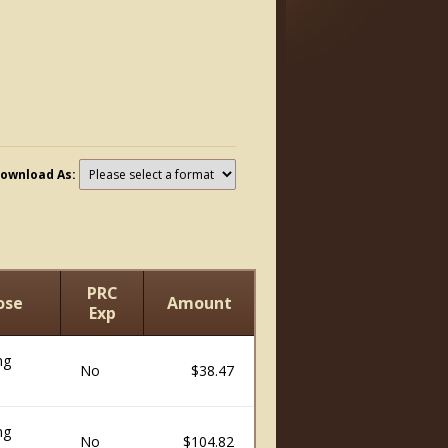
ownload As:
PRC
ose
Amount
Exp
ng
No
$38.47
ng
No
$104.82