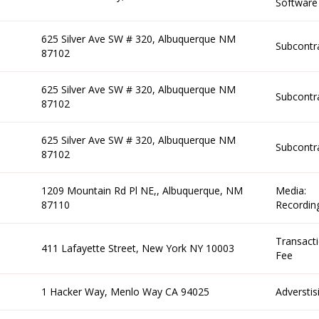
Software
625 Silver Ave SW # 320, Albuquerque NM
Subcontr
87102
625 Silver Ave SW # 320, Albuquerque NM
Subcontr
87102
625 Silver Ave SW # 320, Albuquerque NM
Subcontr
87102
1209 Mountain Rd Pl NE,, Albuquerque, NM
Media:
87110
Recordin
Transact
411 Lafayette Street, New York NY 10003
Fee
1 Hacker Way, Menlo Way CA 94025
Adverstis