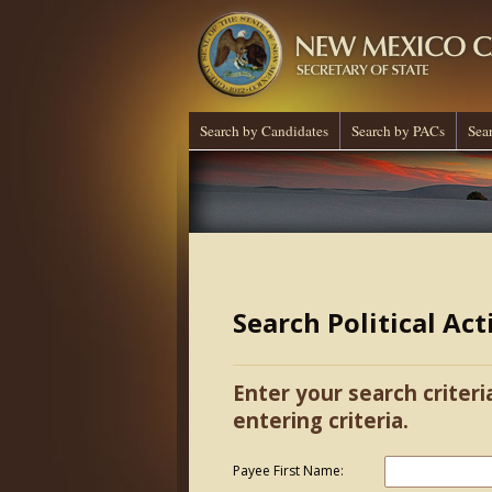
Search by Candidates
Search by PACs
Sea
Search Political Ac
Enter your search criteri
entering criteria.
Payee First Name: