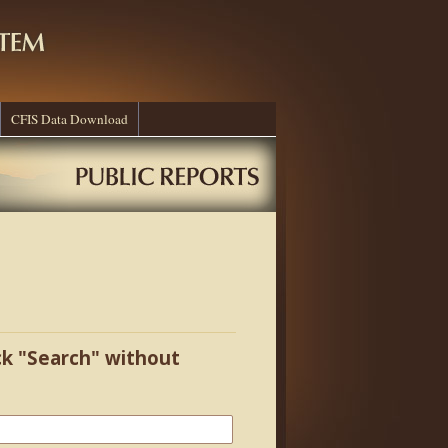
CFIS Data Download
ick "Search" without