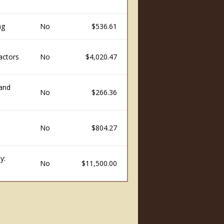
ng
No
$536.61
actors
No
$4,020.47
and
No
$266.36
No
$804.27
y:
No
$11,500.00