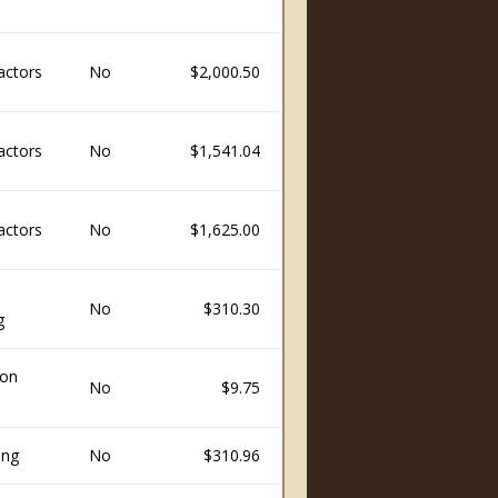
actors
No
$2,000.50
actors
No
$1,541.04
actors
No
$1,625.00
No
$310.30
g
ion
No
$9.75
ing
No
$310.96