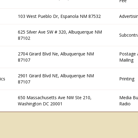
Fee
103 West Pueblo Dr, Espanola NM 87532
Advertisi
625 Silver Ave SW # 320, Albuquerque NM
Subcontr
87102
2704 Girard Blvd Ne, Albuquerque NM
Postage 
87107
Mailing
2901 Girard Blvd NE, Albuquerque NM
ics
Printing
87107
650 Massachusetts Ave NW Ste 210,
Media Bu
Washington DC 20001
Radio