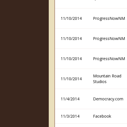
11/10/2014
ProgressNowNM
11/10/2014
ProgressNowNM
11/10/2014
ProgressNowNM
Mountain Road
11/10/2014
Studios
11/4/2014
Democracy.com
11/3/2014
Facebook