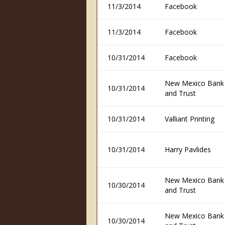
11/3/2014
Facebook
11/3/2014
Facebook
10/31/2014
Facebook
New Mexico Bank
10/31/2014
and Trust
10/31/2014
Valliant Printing
10/31/2014
Harry Pavlides
New Mexico Bank
10/30/2014
and Trust
New Mexico Bank
10/30/2014