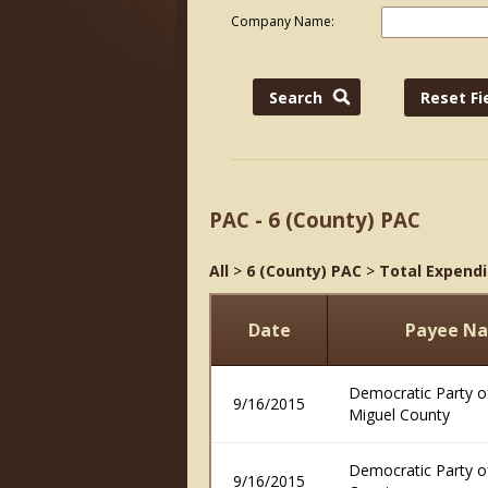
Company Name:
PAC - 6 (County) PAC
All
>
6 (County) PAC
>
Total Expendi
Date
Payee N
Democratic Party o
9/16/2015
Miguel County
Democratic Party o
9/16/2015