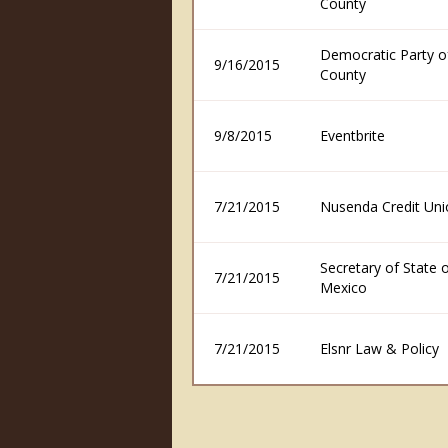
County
Democratic Party o
9/16/2015
County
9/8/2015
Eventbrite
7/21/2015
Nusenda Credit Uni
Secretary of State
7/21/2015
Mexico
7/21/2015
Elsnr Law & Policy