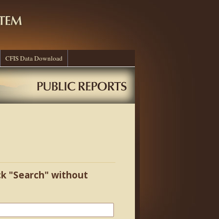
CFIS Data Download
ick "Search" without