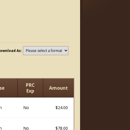
ownload As:
PRC
se
Amount
Exp
n
No
$24.00
n
No
$78.00