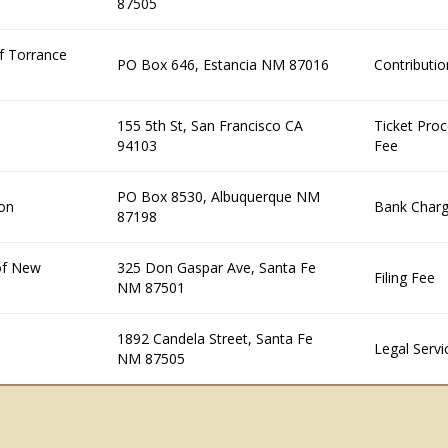
87505
f Torrance
PO Box 646, Estancia NM 87016
Contributio
155 5th St, San Francisco CA
Ticket Proc
94103
Fee
PO Box 8530, Albuquerque NM
on
Bank Char
87198
 of New
325 Don Gaspar Ave, Santa Fe
Filing Fee
NM 87501
1892 Candela Street, Santa Fe
Legal Servi
NM 87505