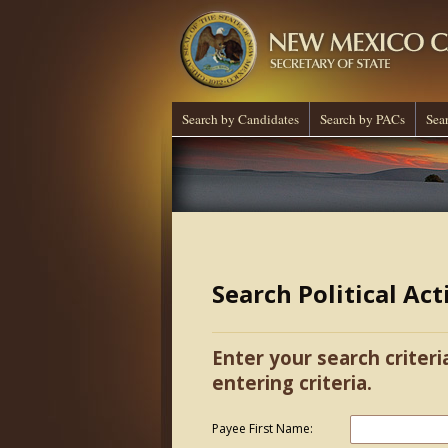
Search by Candidates
Search by PACs
Sea
Search Political Ac
Enter your search criteri
entering criteria.
Payee First Name: