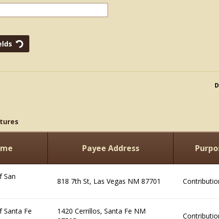
D
tures
ame
Payee Address
Purpo
f San
818 7th St, Las Vegas NM 87701
Contributio
f Santa Fe
1420 Cerrillos, Santa Fe NM
Contributio