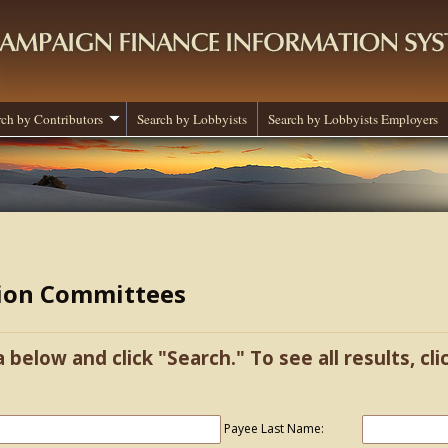
rch by Contributors
Search by Lobbyists
Search by Lobbyists Employers
tion Committees
a below and click "Search." To see all results, cl
Payee Last Name: