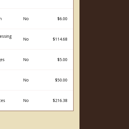
n
No
$6.00
essing
No
$114.68
ges
No
$5.00
No
$50.00
ces
No
$216.38