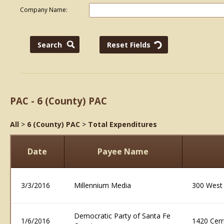
Company Name:
PAC - 6 (County) PAC
All
>
6 (County) PAC
>
Total Expenditures
Date
Payee Name
3/3/2016
Millennium Media
300 West
Democratic Party of Santa Fe
1/6/2016
1420 Cerr