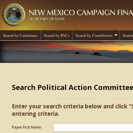
Search by Candidates
Search by PACs
Search by Contributors
Search
Search Political Action Committe
Enter your search criteria below and click "
entering criteria.
Payee First Name: