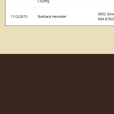
County
3002 Gove
11/2/2015
Barbara Henseler
NM 8750