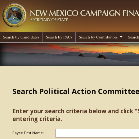
Search by Candidates
Search by PACs
Search by Contributors
Search
Search Political Action Committe
Enter your search criteria below and click "
entering criteria.
Payee First Name: