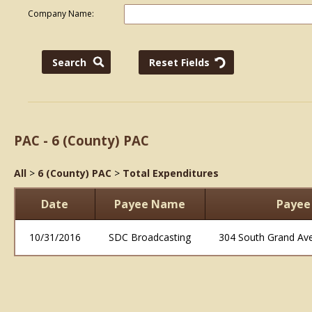
Company Name:
PAC - 6 (County) PAC
All
>
6 (County) PAC
>
Total Expenditures
Date
Payee Name
Payee
10/31/2016
SDC Broadcasting
304 South Grand Av