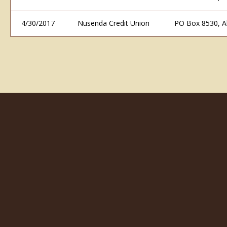
4/30/2017
Nusenda Credit Union
PO Box 8530, 