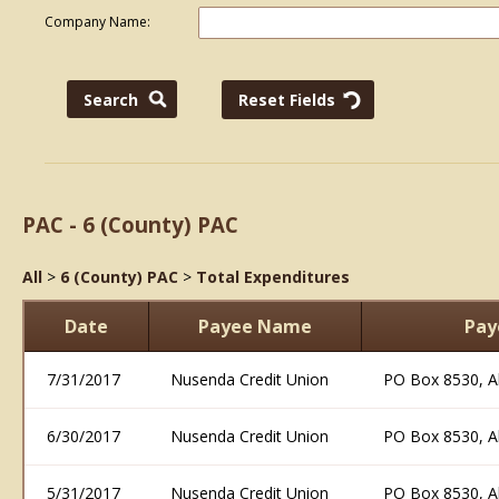
Company Name:
PAC - 6 (County) PAC
All
>
6 (County) PAC
>
Total Expenditures
Date
Payee Name
Pay
7/31/2017
Nusenda Credit Union
PO Box 8530, 
6/30/2017
Nusenda Credit Union
PO Box 8530, 
5/31/2017
Nusenda Credit Union
PO Box 8530, 