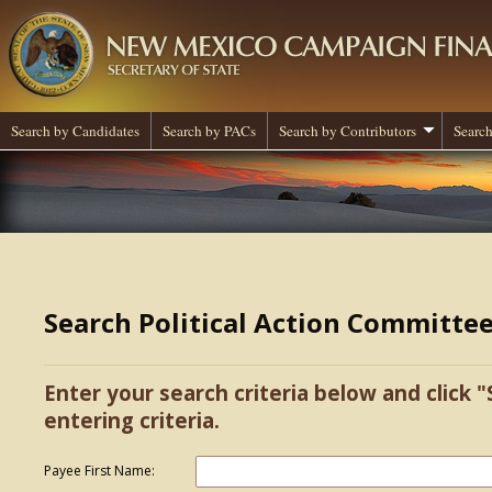
Search by Candidates
Search by PACs
Search by Contributors
Search
Search Political Action Committe
Enter your search criteria below and click "
entering criteria.
Payee First Name: