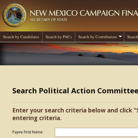
Search by Candidates
Search by PACs
Search by Contributors
Search
Search Political Action Committe
Enter your search criteria below and click "
entering criteria.
Payee First Name: