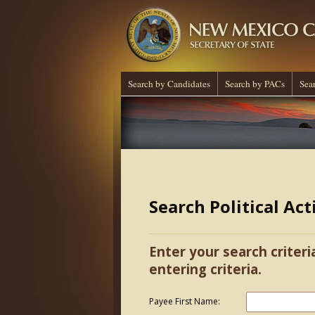
Search by Candidates
Search by PACs
Sea
Search Political Ac
Enter your search criteri
entering criteria.
Payee First Name: