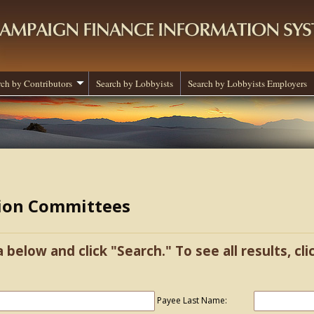
rch by Contributors
Search by Lobbyists
Search by Lobbyists Employers
tion Committees
a below and click "Search." To see all results, cl
Payee Last Name: