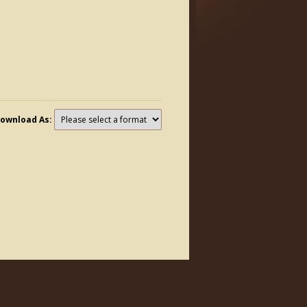
ownload As: