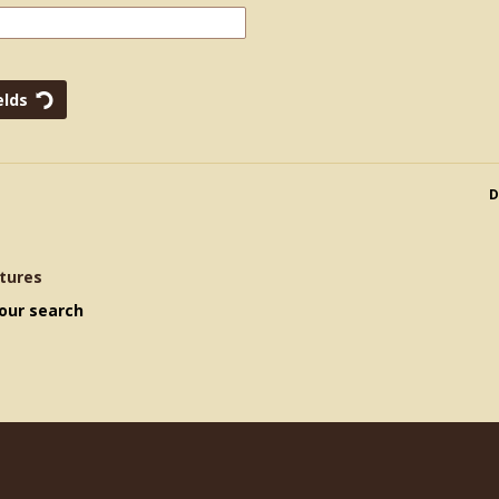
D
tures
our search