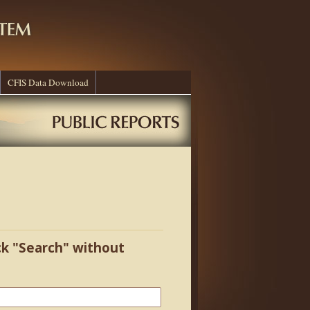
CFIS Data Download
ick "Search" without