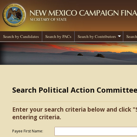
Search by Candidates
Search by PACs
Search by Contributors
Search
Search Political Action Committe
Enter your search criteria below and click "
entering criteria.
Payee First Name: