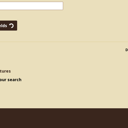
D
tures
our search