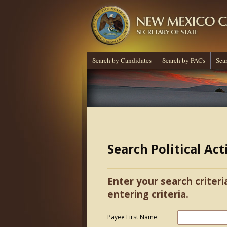
Search by Candidates
Search by PACs
Sea
Search Political Ac
Enter your search criteri
entering criteria.
Payee First Name: