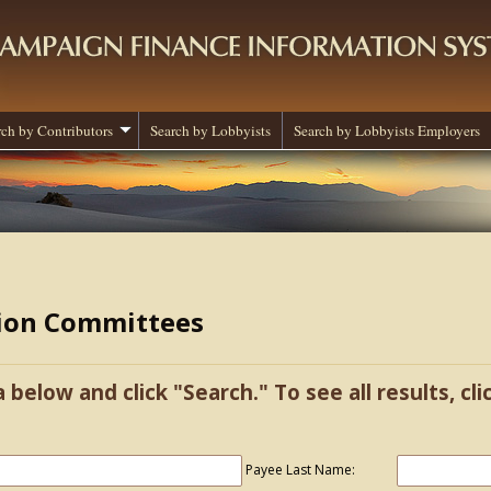
rch by Contributors
Search by Lobbyists
Search by Lobbyists Employers
tion Committees
a below and click "Search." To see all results, cl
Payee Last Name: