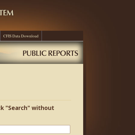
CFIS Data Download
ick "Search" without