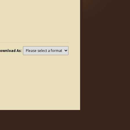
ownload As: