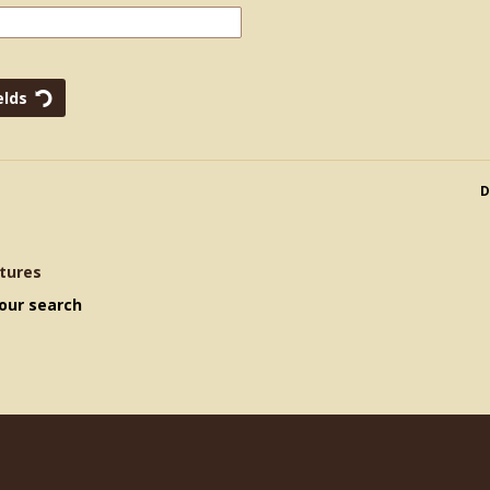
D
tures
our search