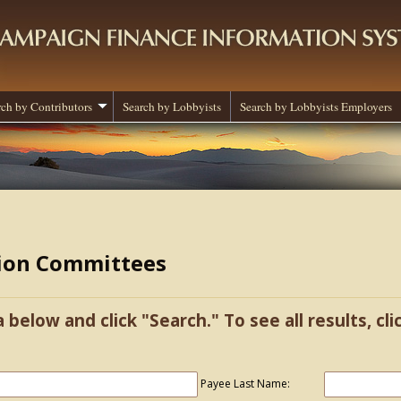
rch by Contributors
Search by Lobbyists
Search by Lobbyists Employers
tion Committees
a below and click "Search." To see all results, cl
Payee Last Name: