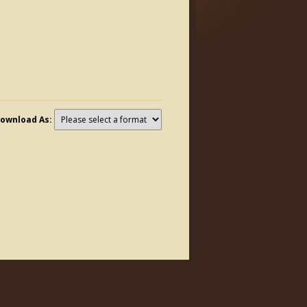
ownload As: