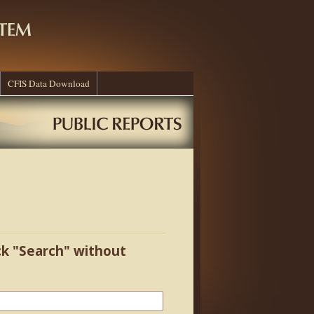
CFIS Data Download
ick "Search" without