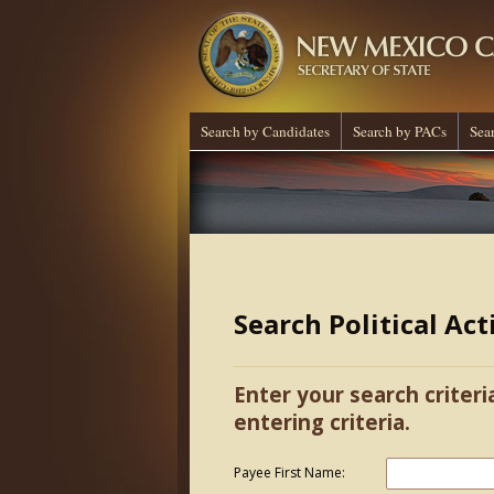
Search by Candidates
Search by PACs
Sea
Search Political Ac
Enter your search criteri
entering criteria.
Payee First Name: