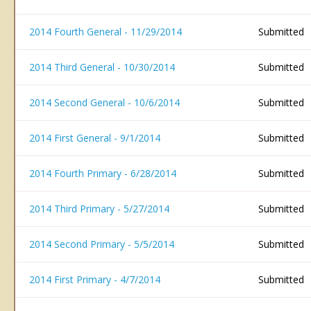
2014 Fourth General - 11/29/2014
Submitted
2014 Third General - 10/30/2014
Submitted
2014 Second General - 10/6/2014
Submitted
2014 First General - 9/1/2014
Submitted
2014 Fourth Primary - 6/28/2014
Submitted
2014 Third Primary - 5/27/2014
Submitted
2014 Second Primary - 5/5/2014
Submitted
2014 First Primary - 4/7/2014
Submitted