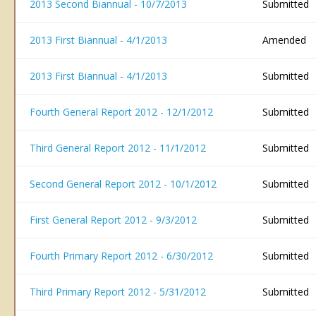
2013 Second Biannual - 10/7/2013
Submitted
2013 First Biannual - 4/1/2013
Amended
2013 First Biannual - 4/1/2013
Submitted
Fourth General Report 2012 - 12/1/2012
Submitted
Third General Report 2012 - 11/1/2012
Submitted
Second General Report 2012 - 10/1/2012
Submitted
First General Report 2012 - 9/3/2012
Submitted
Fourth Primary Report 2012 - 6/30/2012
Submitted
Third Primary Report 2012 - 5/31/2012
Submitted