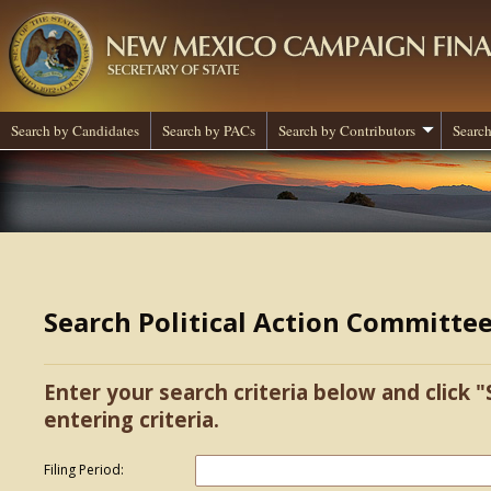
Search by Candidates
Search by PACs
Search by Contributors
Search
Search Political Action Committe
Enter your search criteria below and click "
entering criteria.
Filing Period: