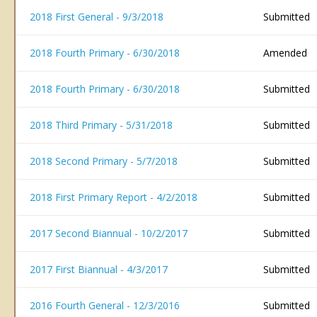
2018 First General - 9/3/2018
Submitted
2018 Fourth Primary - 6/30/2018
Amended
2018 Fourth Primary - 6/30/2018
Submitted
2018 Third Primary - 5/31/2018
Submitted
2018 Second Primary - 5/7/2018
Submitted
2018 First Primary Report - 4/2/2018
Submitted
2017 Second Biannual - 10/2/2017
Submitted
2017 First Biannual - 4/3/2017
Submitted
2016 Fourth General - 12/3/2016
Submitted