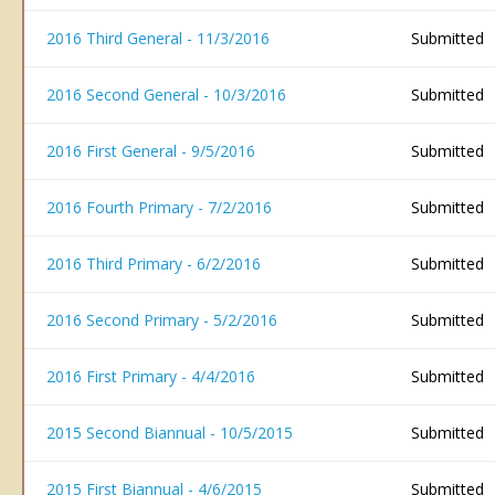
2016 Third General - 11/3/2016
Submitted
2016 Second General - 10/3/2016
Submitted
2016 First General - 9/5/2016
Submitted
2016 Fourth Primary - 7/2/2016
Submitted
2016 Third Primary - 6/2/2016
Submitted
2016 Second Primary - 5/2/2016
Submitted
2016 First Primary - 4/4/2016
Submitted
2015 Second Biannual - 10/5/2015
Submitted
2015 First Biannual - 4/6/2015
Submitted