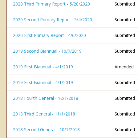
2020 Third Primary Report - 5/28/2020
Submitted
2020 Second Primary Report - 5/4/2020
Submitted
2020 First Primary Report - 4/6/2020
Submitted
2019 Second Biannual - 10/7/2019
Submitted
2019 First Biannual - 4/1/2019
Amended
2019 First Biannual - 4/1/2019
Submitted
2018 Fourth General - 12/1/2018
Submitted
2018 Third General - 11/1/2018
Submitted
2018 Second General - 10/1/2018
Submitted