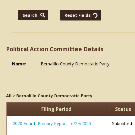
Political Action Committee Details
Name:
Bernalillo County Democratic Party
All
>
Bernalillo County Democratic Party
Filing Period
Status
2020 Fourth Primary Report - 6/29/2020
Submitted