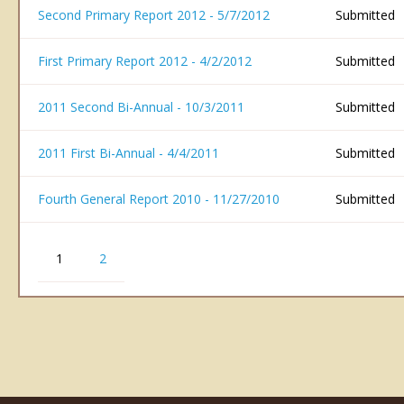
Second Primary Report 2012 - 5/7/2012
Submitted
First Primary Report 2012 - 4/2/2012
Submitted
2011 Second Bi-Annual - 10/3/2011
Submitted
2011 First Bi-Annual - 4/4/2011
Submitted
Fourth General Report 2010 - 11/27/2010
Submitted
1
2