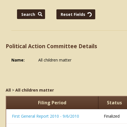
Political Action Committee Details
Name:
All children matter
All
>
All children matter
Filing Period
Status
First General Report 2010 - 9/6/2010
Finalized