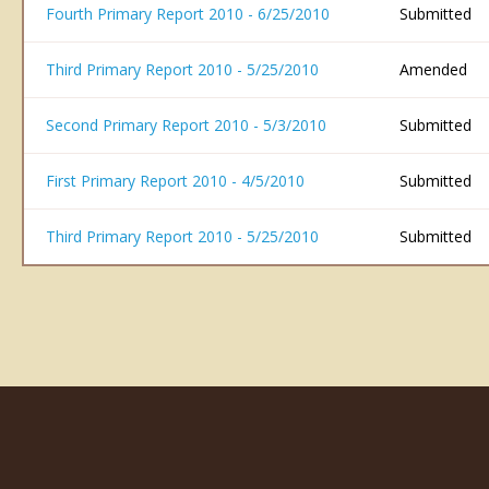
Fourth Primary Report 2010 - 6/25/2010
Submitted
Third Primary Report 2010 - 5/25/2010
Amended
Second Primary Report 2010 - 5/3/2010
Submitted
First Primary Report 2010 - 4/5/2010
Submitted
Third Primary Report 2010 - 5/25/2010
Submitted