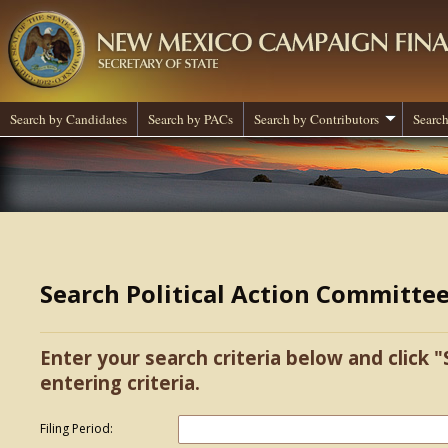
Search by Candidates
Search by PACs
Search by Contributors
Search
Search Political Action Committe
Enter your search criteria below and click "
entering criteria.
Filing Period: