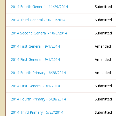
2014 Fourth General - 11/29/2014
Submitted
2014 Third General - 10/30/2014
Submitted
2014 Second General - 10/6/2014
Submitted
2014 First General - 9/1/2014
Amended
2014 First General - 9/1/2014
Amended
2014 Fourth Primary - 6/28/2014
Amended
2014 First General - 9/1/2014
Submitted
2014 Fourth Primary - 6/28/2014
Submitted
2014 Third Primary - 5/27/2014
Submitted