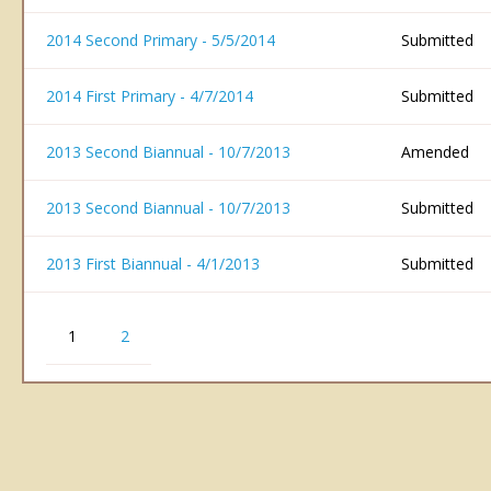
2014 Second Primary - 5/5/2014
Submitted
2014 First Primary - 4/7/2014
Submitted
2013 Second Biannual - 10/7/2013
Amended
2013 Second Biannual - 10/7/2013
Submitted
2013 First Biannual - 4/1/2013
Submitted
1
2