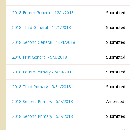
2018 Fourth General - 12/1/2018
Submitted
2018 Third General - 11/1/2018
Submitted
2018 Second General - 10/1/2018
Submitted
2018 First General - 9/3/2018
Submitted
2018 Fourth Primary - 6/30/2018
Submitted
2018 Third Primary - 5/31/2018
Submitted
2018 Second Primary - 5/7/2018
Amended
2018 Second Primary - 5/7/2018
Submitted