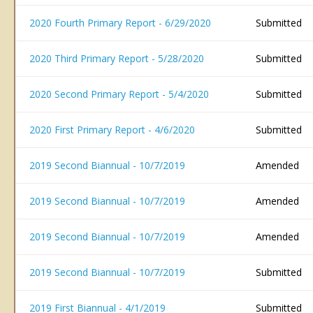
2020 Fourth Primary Report - 6/29/2020
Submitted
2020 Third Primary Report - 5/28/2020
Submitted
2020 Second Primary Report - 5/4/2020
Submitted
2020 First Primary Report - 4/6/2020
Submitted
2019 Second Biannual - 10/7/2019
Amended
2019 Second Biannual - 10/7/2019
Amended
2019 Second Biannual - 10/7/2019
Amended
2019 Second Biannual - 10/7/2019
Submitted
2019 First Biannual - 4/1/2019
Submitted