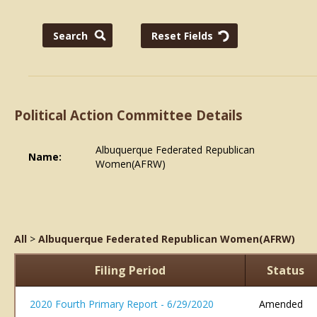
Political Action Committee Details
Albuquerque Federated Republican
Name:
Women(AFRW)
All
>
Albuquerque Federated Republican Women(AFRW)
Filing Period
Status
2020 Fourth Primary Report - 6/29/2020
Amended