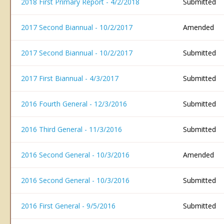
2018 First Primary Report - 4/2/2018
Submitted
2017 Second Biannual - 10/2/2017
Amended
2017 Second Biannual - 10/2/2017
Submitted
2017 First Biannual - 4/3/2017
Submitted
2016 Fourth General - 12/3/2016
Submitted
2016 Third General - 11/3/2016
Submitted
2016 Second General - 10/3/2016
Amended
2016 Second General - 10/3/2016
Submitted
2016 First General - 9/5/2016
Submitted