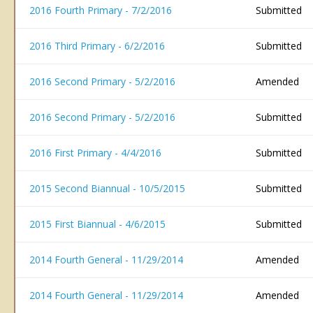
2016 Fourth Primary - 7/2/2016
Submitted
2016 Third Primary - 6/2/2016
Submitted
2016 Second Primary - 5/2/2016
Amended
2016 Second Primary - 5/2/2016
Submitted
2016 First Primary - 4/4/2016
Submitted
2015 Second Biannual - 10/5/2015
Submitted
2015 First Biannual - 4/6/2015
Submitted
2014 Fourth General - 11/29/2014
Amended
2014 Fourth General - 11/29/2014
Amended