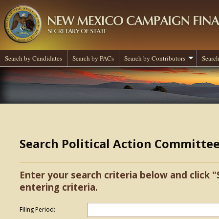
Search by Candidates
Search by PACs
Search by Contributors
Search
Search Political Action Committe
Enter your search criteria below and click "
entering criteria.
Filing Period: