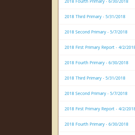
2018 Fourth Primary - 6/30/2018
2018 Third Primary - 5/31/2018
2018 Second Primary - 5/7/2018
2018 First Primary Report - 4/2/201
2018 Fourth Primary - 6/30/2018
2018 Third Primary - 5/31/2018
2018 Second Primary - 5/7/2018
2018 First Primary Report - 4/2/201
2018 Fourth Primary - 6/30/2018