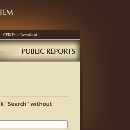
CFIS Data Download
ick "Search" without