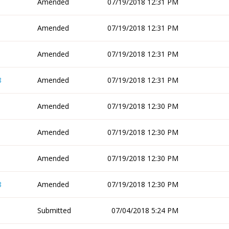
Amended
07/19/2018 12:31 PM
Amended
07/19/2018 12:31 PM
Amended
07/19/2018 12:31 PM
8
Amended
07/19/2018 12:31 PM
Amended
07/19/2018 12:30 PM
Amended
07/19/2018 12:30 PM
Amended
07/19/2018 12:30 PM
8
Amended
07/19/2018 12:30 PM
Submitted
07/04/2018 5:24 PM