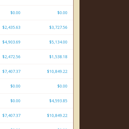
$0.00
$0.00
$2,435.63
$3,727.56
$4,903.69
$5,134.00
$2,472.56
$1,538.18
$7,407.37
$10,849.22
$0.00
$0.00
$0.00
$4,593.85
$7,407.37
$10,849.22