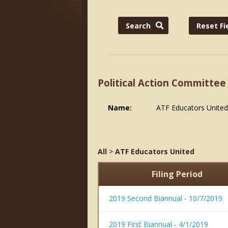
Political Action Committee
Name:
ATF Educators United
All
>
ATF Educators United
Filing Period
2019 Second Biannual - 10/7/2019
2019 First Biannual - 4/1/2019