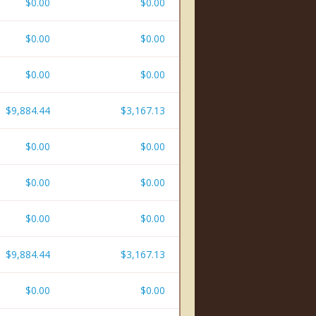
$0.00
$0.00
$0.00
$0.00
$0.00
$0.00
$9,884.44
$3,167.13
$0.00
$0.00
$0.00
$0.00
$0.00
$0.00
$9,884.44
$3,167.13
$0.00
$0.00