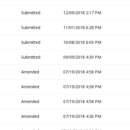
Submitted
12/09/2018 2:17 PM
Submitted
11/01/2018 6:28 PM
Submitted
10/08/2018 6:09 PM
Submitted
09/09/2018 4:30 PM
Amended
07/19/2018 4:58 PM
Amended
07/19/2018 4:58 PM
Amended
07/19/2018 4:58 PM
Amended
07/19/2018 4:36 PM