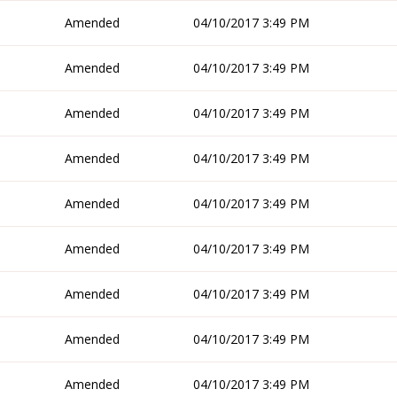
Amended
04/10/2017 3:49 PM
Amended
04/10/2017 3:49 PM
Amended
04/10/2017 3:49 PM
Amended
04/10/2017 3:49 PM
Amended
04/10/2017 3:49 PM
Amended
04/10/2017 3:49 PM
Amended
04/10/2017 3:49 PM
Amended
04/10/2017 3:49 PM
Amended
04/10/2017 3:49 PM