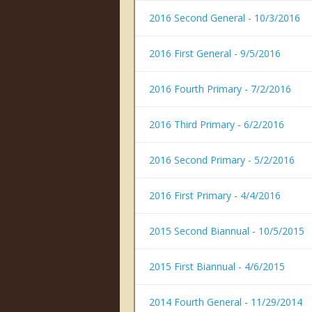
2016 Second General - 10/3/2016
2016 First General - 9/5/2016
2016 Fourth Primary - 7/2/2016
2016 Third Primary - 6/2/2016
2016 Second Primary - 5/2/2016
2016 First Primary - 4/4/2016
2015 Second Biannual - 10/5/2015
2015 First Biannual - 4/6/2015
2014 Fourth General - 11/29/2014