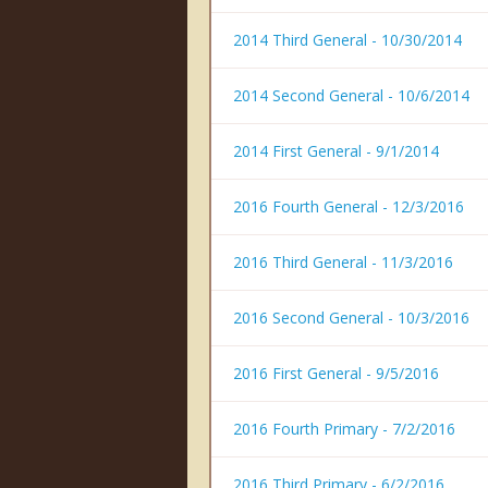
2014 Third General - 10/30/2014
2014 Second General - 10/6/2014
2014 First General - 9/1/2014
2016 Fourth General - 12/3/2016
2016 Third General - 11/3/2016
2016 Second General - 10/3/2016
2016 First General - 9/5/2016
2016 Fourth Primary - 7/2/2016
2016 Third Primary - 6/2/2016