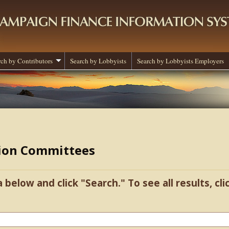
rch by Contributors
Search by Lobbyists
Search by Lobbyists Employers
tion Committees
a below and click "Search." To see all results, cl