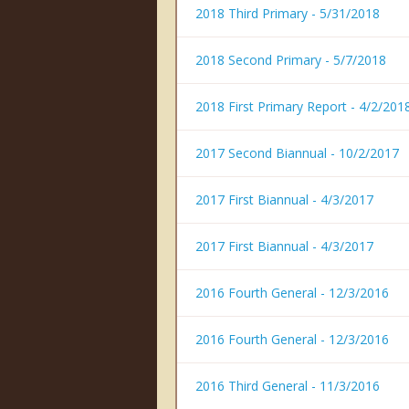
2018 Third Primary - 5/31/2018
2018 Second Primary - 5/7/2018
2018 First Primary Report - 4/2/201
2017 Second Biannual - 10/2/2017
2017 First Biannual - 4/3/2017
2017 First Biannual - 4/3/2017
2016 Fourth General - 12/3/2016
2016 Fourth General - 12/3/2016
2016 Third General - 11/3/2016