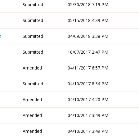
Submitted
05/30/2018 7:19 PM
Submitted
05/15/2018 4:39 PM
8
Submitted
04/09/2018 3:38 PM
Submitted
10/07/2017 2:47 PM
Amended
04/11/2017 6:57 PM
Submitted
04/10/2017 8:34 PM
Amended
04/10/2017 4:20 PM
Amended
04/10/2017 3:49 PM
Amended
04/10/2017 3:49 PM