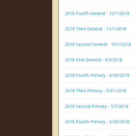
2018 Fourth General - 12/1/2018
2018 Third General - 11/1/2018
2018 Second General - 10/1/2018
2018 First General - 9/3/2018
2018 Fourth Primary - 6/30/2018
2018 Third Primary - 5/31/2018
2018 Second Primary - 5/7/2018
2018 Fourth Primary - 6/30/2018