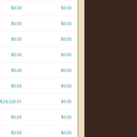
$0.00
$0.00
$0.00
$0.00
$0.00
$0.00
$0.00
$0.00
$0.00
$0.00
$0.00
$0.00
$24,320.61
$0.00
$0.00
$0.00
$0.00
$0.00