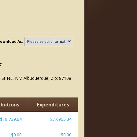
ownload As:
7
n St NE, NM Albuquerque, Zip: 87108
ibutions
Expenditures
$19,739.64
$37,955.34
$0.00
$0.00