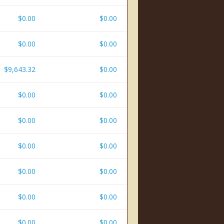
$0.00
$0.00
$0.00
$0.00
$9,643.32
$0.00
$0.00
$0.00
$0.00
$0.00
$0.00
$0.00
$0.00
$0.00
$0.00
$0.00
$0.00
$0.00