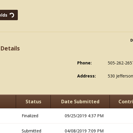
D
 Details
Phone:
505-262-265
Address:
530 Jefferso
Status
Date Submitted
Contr
Finalized
09/25/2019 4:37 PM
Submitted
04/08/2019 7:09 PM