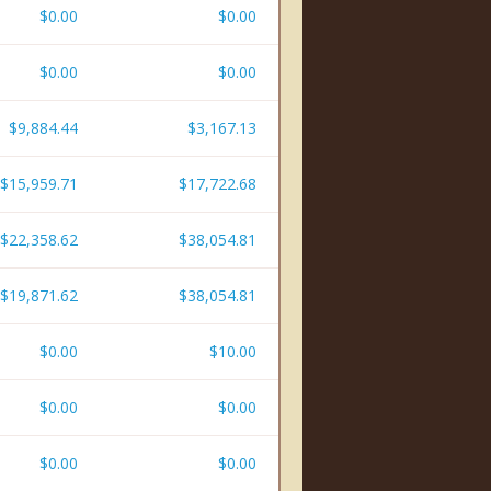
$0.00
$0.00
$0.00
$0.00
$9,884.44
$3,167.13
$15,959.71
$17,722.68
$22,358.62
$38,054.81
$19,871.62
$38,054.81
$0.00
$10.00
$0.00
$0.00
$0.00
$0.00