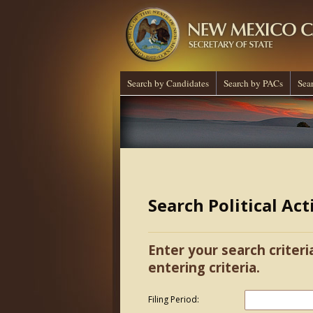
Search by Candidates
Search by PACs
Sea
Search Political Ac
Enter your search criteri
entering criteria.
Filing Period: