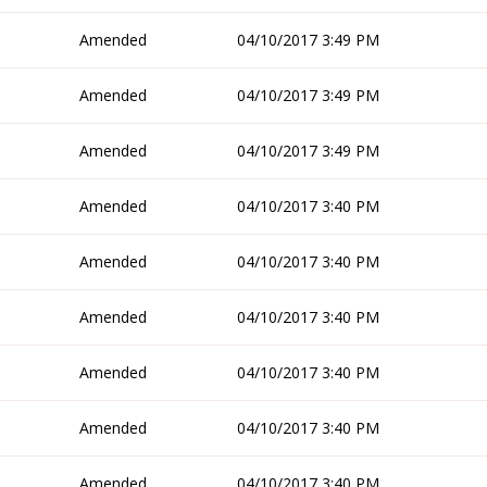
Amended
04/10/2017 3:49 PM
Amended
04/10/2017 3:49 PM
Amended
04/10/2017 3:49 PM
Amended
04/10/2017 3:40 PM
Amended
04/10/2017 3:40 PM
Amended
04/10/2017 3:40 PM
Amended
04/10/2017 3:40 PM
Amended
04/10/2017 3:40 PM
Amended
04/10/2017 3:40 PM