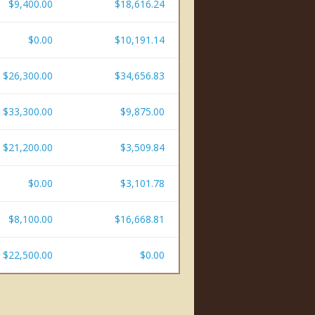
$9,400.00
$18,616.24
$0.00
$10,191.14
$26,300.00
$34,656.83
$33,300.00
$9,875.00
$21,200.00
$3,509.84
$0.00
$3,101.78
$8,100.00
$16,668.81
$22,500.00
$0.00