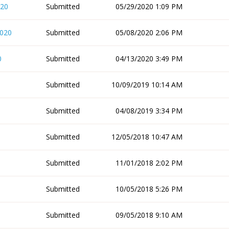
020
Submitted
05/29/2020 1:09 PM
2020
Submitted
05/08/2020 2:06 PM
0
Submitted
04/13/2020 3:49 PM
Submitted
10/09/2019 10:14 AM
Submitted
04/08/2019 3:34 PM
Submitted
12/05/2018 10:47 AM
Submitted
11/01/2018 2:02 PM
Submitted
10/05/2018 5:26 PM
Submitted
09/05/2018 9:10 AM