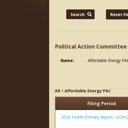
Political Action Committee
Name:
Affordable Energy PA
All
>
Affordable Energy PAC
Filing Period
2020 Fourth Primary Report - 6/29/