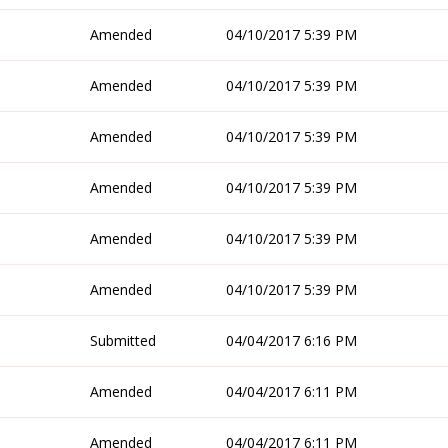
Amended
04/10/2017 5:39 PM
Amended
04/10/2017 5:39 PM
Amended
04/10/2017 5:39 PM
Amended
04/10/2017 5:39 PM
Amended
04/10/2017 5:39 PM
Amended
04/10/2017 5:39 PM
Submitted
04/04/2017 6:16 PM
Amended
04/04/2017 6:11 PM
Amended
04/04/2017 6:11 PM