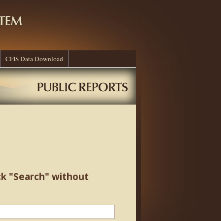
CFIS Data Download
ick "Search" without