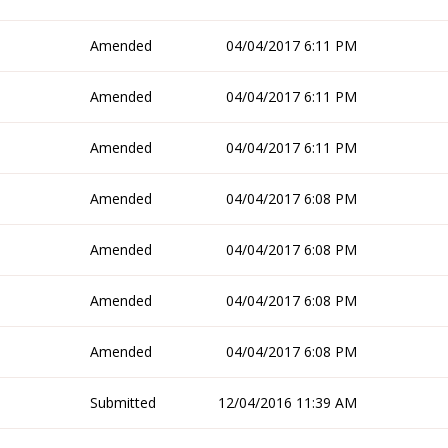
Amended
04/04/2017 6:11 PM
Amended
04/04/2017 6:11 PM
Amended
04/04/2017 6:11 PM
Amended
04/04/2017 6:08 PM
Amended
04/04/2017 6:08 PM
Amended
04/04/2017 6:08 PM
Amended
04/04/2017 6:08 PM
Submitted
12/04/2016 11:39 AM