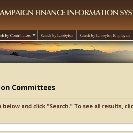
rch by Contributors
Search by Lobbyists
Search by Lobbyists Employers
tion Committees
a below and click "Search." To see all results, cl