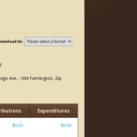
ownload As:
8
iago Ave. , NM Farmington, Zip:
ibutions
Expenditures
$0.00
$0.00