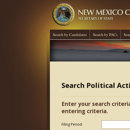
Search by Candidates
Search by PACs
Sea
Search Political Ac
Enter your search criteri
entering criteria.
Filing Period: