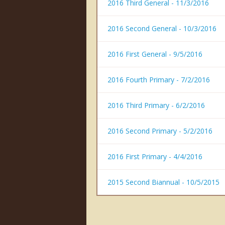
2016 Third General - 11/3/2016
2016 Second General - 10/3/2016
2016 First General - 9/5/2016
2016 Fourth Primary - 7/2/2016
2016 Third Primary - 6/2/2016
2016 Second Primary - 5/2/2016
2016 First Primary - 4/4/2016
2015 Second Biannual - 10/5/2015