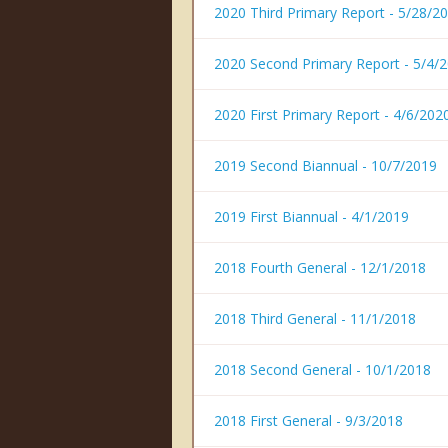
2020 Third Primary Report - 5/28/2
2020 Second Primary Report - 5/4/
2020 First Primary Report - 4/6/202
2019 Second Biannual - 10/7/2019
2019 First Biannual - 4/1/2019
2018 Fourth General - 12/1/2018
2018 Third General - 11/1/2018
2018 Second General - 10/1/2018
2018 First General - 9/3/2018