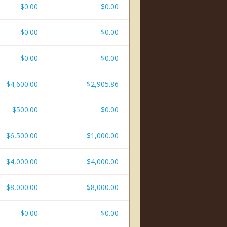
$0.00
$0.00
$0.00
$0.00
$0.00
$0.00
$4,600.00
$2,905.86
$500.00
$0.00
$6,500.00
$1,000.00
$4,000.00
$4,000.00
$8,000.00
$8,000.00
$0.00
$0.00