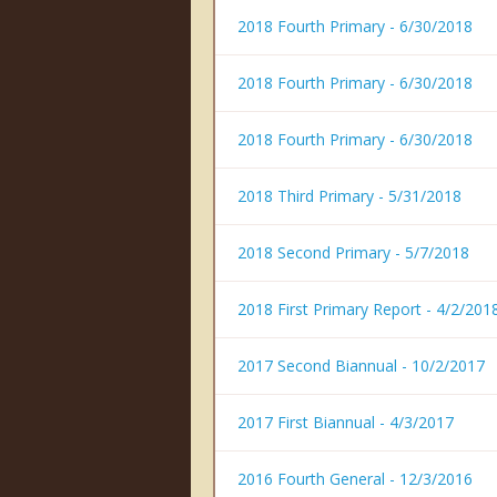
2018 Fourth Primary - 6/30/2018
2018 Fourth Primary - 6/30/2018
2018 Fourth Primary - 6/30/2018
2018 Third Primary - 5/31/2018
2018 Second Primary - 5/7/2018
2018 First Primary Report - 4/2/201
2017 Second Biannual - 10/2/2017
2017 First Biannual - 4/3/2017
2016 Fourth General - 12/3/2016