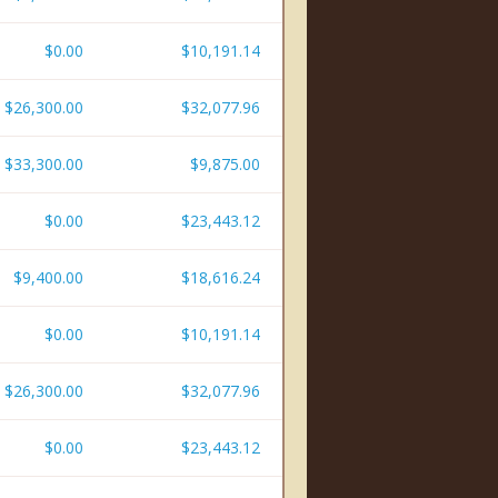
$0.00
$10,191.14
$26,300.00
$32,077.96
$33,300.00
$9,875.00
$0.00
$23,443.12
$9,400.00
$18,616.24
$0.00
$10,191.14
$26,300.00
$32,077.96
$0.00
$23,443.12