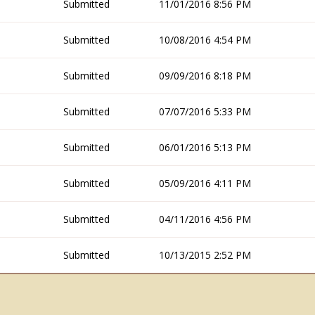
Submitted
11/01/2016 8:56 PM
Submitted
10/08/2016 4:54 PM
Submitted
09/09/2016 8:18 PM
Submitted
07/07/2016 5:33 PM
Submitted
06/01/2016 5:13 PM
Submitted
05/09/2016 4:11 PM
Submitted
04/11/2016 4:56 PM
Submitted
10/13/2015 2:52 PM