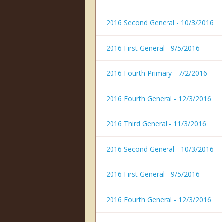
2016 Second General - 10/3/2016
2016 First General - 9/5/2016
2016 Fourth Primary - 7/2/2016
2016 Fourth General - 12/3/2016
2016 Third General - 11/3/2016
2016 Second General - 10/3/2016
2016 First General - 9/5/2016
2016 Fourth General - 12/3/2016