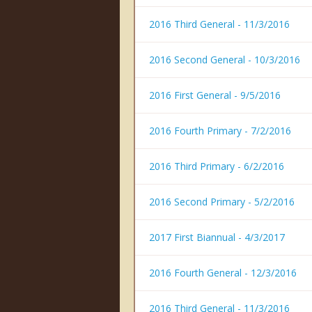
2016 Third General - 11/3/2016
2016 Second General - 10/3/2016
2016 First General - 9/5/2016
2016 Fourth Primary - 7/2/2016
2016 Third Primary - 6/2/2016
2016 Second Primary - 5/2/2016
2017 First Biannual - 4/3/2017
2016 Fourth General - 12/3/2016
2016 Third General - 11/3/2016