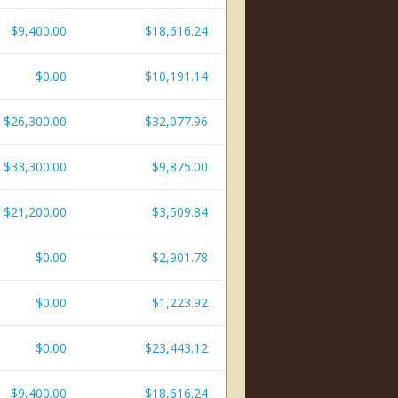
$9,400.00
$18,616.24
$0.00
$10,191.14
$26,300.00
$32,077.96
$33,300.00
$9,875.00
$21,200.00
$3,509.84
$0.00
$2,901.78
$0.00
$1,223.92
$0.00
$23,443.12
$9,400.00
$18,616.24