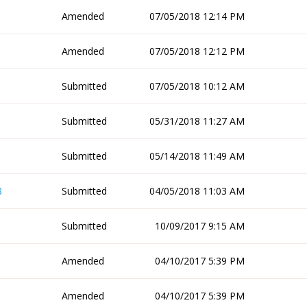
Amended
07/05/2018 12:14 PM
Amended
07/05/2018 12:12 PM
Submitted
07/05/2018 10:12 AM
Submitted
05/31/2018 11:27 AM
Submitted
05/14/2018 11:49 AM
8
Submitted
04/05/2018 11:03 AM
Submitted
10/09/2017 9:15 AM
Amended
04/10/2017 5:39 PM
Amended
04/10/2017 5:39 PM