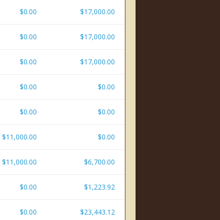
$0.00
$17,000.00
$0.00
$17,000.00
$0.00
$17,000.00
$0.00
$0.00
$0.00
$0.00
$11,000.00
$0.00
$11,000.00
$6,700.00
$0.00
$1,223.92
$0.00
$23,443.12