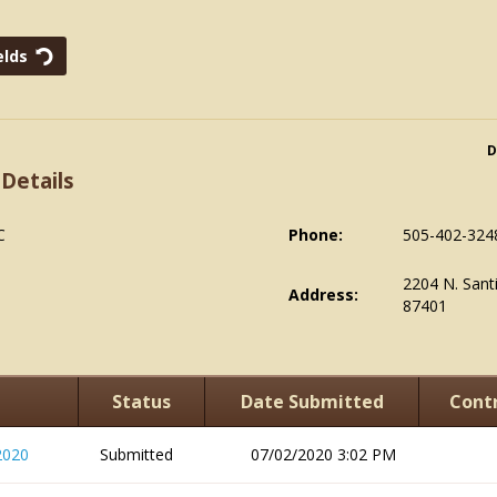
D
 Details
C
Phone:
505-402-324
2204 N. Sant
Address:
87401
Status
Date Submitted
Contr
2020
Submitted
07/02/2020 3:02 PM