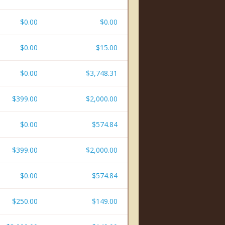
$0.00
$0.00
$0.00
$15.00
$0.00
$3,748.31
$399.00
$2,000.00
$0.00
$574.84
$399.00
$2,000.00
$0.00
$574.84
$250.00
$149.00