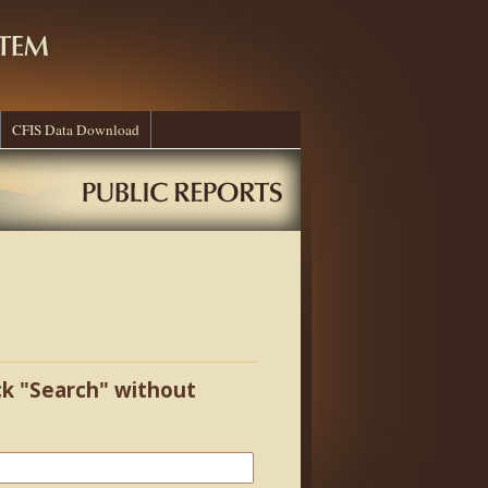
CFIS Data Download
ick "Search" without