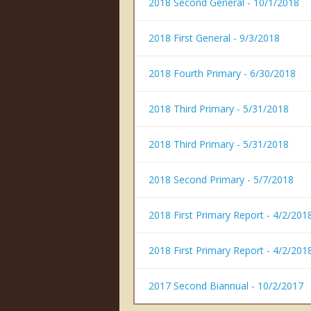
2018 Second General - 10/1/2018
2018 First General - 9/3/2018
2018 Fourth Primary - 6/30/2018
2018 Third Primary - 5/31/2018
2018 Third Primary - 5/31/2018
2018 Second Primary - 5/7/2018
2018 First Primary Report - 4/2/201
2018 First Primary Report - 4/2/201
2017 Second Biannual - 10/2/2017