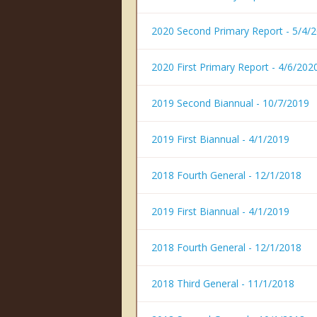
2020 Second Primary Report - 5/4/
2020 First Primary Report - 4/6/202
2019 Second Biannual - 10/7/2019
2019 First Biannual - 4/1/2019
2018 Fourth General - 12/1/2018
2019 First Biannual - 4/1/2019
2018 Fourth General - 12/1/2018
2018 Third General - 11/1/2018