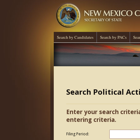
Search by Candidates
Search by PACs
Sea
Search Political Ac
Enter your search criteri
entering criteria.
Filing Period: