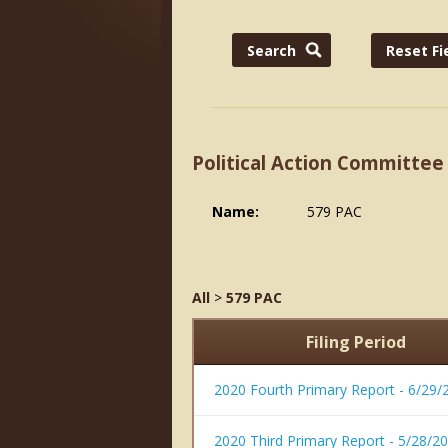
Political Action Committee
Name:
579 PAC
All
>
579 PAC
Filing Period
2020 Fourth Primary Report - 6/29/
2020 Third Primary Report - 5/28/2