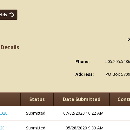
D
 Details
Phone:
505.205.548
Address:
PO Box 5709
Status
Date Submitted
Contr
2020
Submitted
07/02/2020 10:22 AM
020
Submitted
05/28/2020 9:39 AM