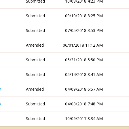
Submitted
10/08/2018 4:23 PM
Submitted
09/10/2018 3:25 PM
Submitted
07/05/2018 3:53 PM
Amended
06/01/2018 11:12 AM
Submitted
05/31/2018 5:50 PM
Submitted
05/14/2018 8:41 AM
8
Amended
04/09/2018 6:57 AM
8
Submitted
04/08/2018 7:48 PM
Submitted
10/09/2017 8:34 AM