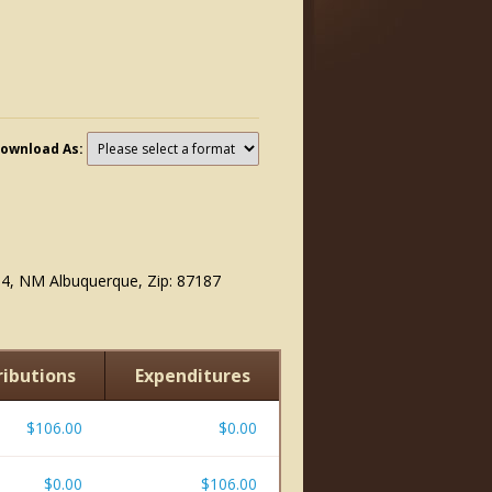
ownload As:
6
4, NM Albuquerque, Zip: 87187
ibutions
Expenditures
$106.00
$0.00
$0.00
$106.00