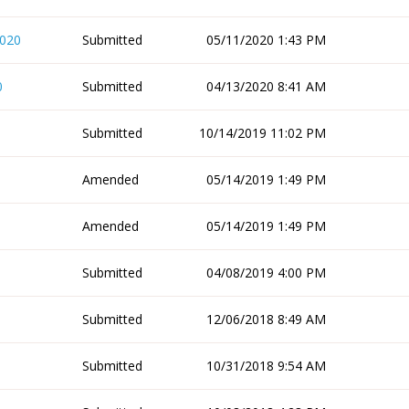
2020
Submitted
05/11/2020 1:43 PM
0
Submitted
04/13/2020 8:41 AM
Submitted
10/14/2019 11:02 PM
Amended
05/14/2019 1:49 PM
Amended
05/14/2019 1:49 PM
Submitted
04/08/2019 4:00 PM
Submitted
12/06/2018 8:49 AM
Submitted
10/31/2018 9:54 AM