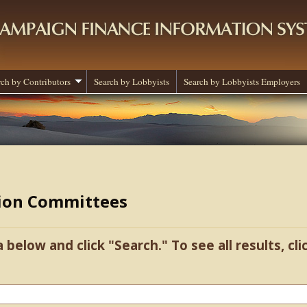
rch by Contributors
Search by Lobbyists
Search by Lobbyists Employers
tion Committees
a below and click "Search." To see all results, cl