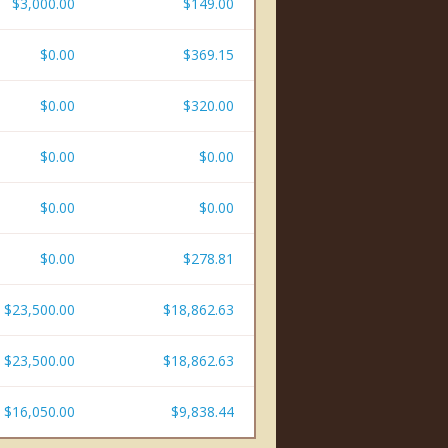
$3,000.00
$149.00
$0.00
$369.15
$0.00
$320.00
$0.00
$0.00
$0.00
$0.00
$0.00
$278.81
$23,500.00
$18,862.63
$23,500.00
$18,862.63
$16,050.00
$9,838.44