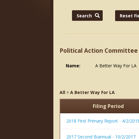
Political Action Committee
Name:
A Better Way For LA
All
>
A Better Way For LA
Filing Period
2018 First Primary Report - 4/2/201
2017 Second Biannual - 10/2/2017