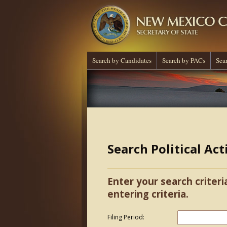
Search by Candidates
Search by PACs
Sea
Search Political Ac
Enter your search criteri
entering criteria.
Filing Period: