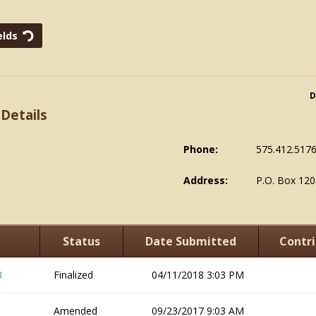
D
 Details
Phone:
575.412.517
Address:
P.O. Box 120
Status
Date Submitted
Contri
8
Finalized
04/11/2018 3:03 PM
Amended
09/23/2017 9:03 AM