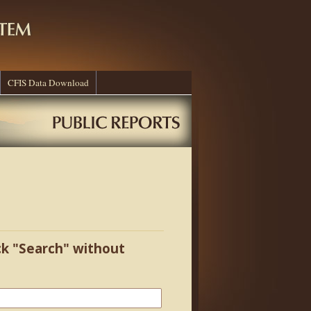
CFIS Data Download
ick "Search" without