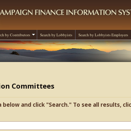
rch by Contributors
Search by Lobbyists
Search by Lobbyists Employers
tion Committees
a below and click "Search." To see all results, cl