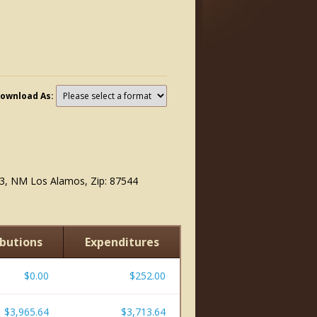
ownload As:
6
3, NM Los Alamos, Zip: 87544
butions
Expenditures
$0.00
$252.00
$3,965.64
$3,713.64