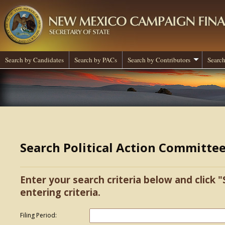
Search by Candidates
Search by PACs
Search by Contributors
Search
Search Political Action Committe
Enter your search criteria below and click "
entering criteria.
Filing Period: