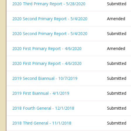
2020 Third Primary Report - 5/28/2020
Submitted
2020 Second Primary Report - 5/4/2020
Amended
2020 Second Primary Report - 5/4/2020
Submitted
2020 First Primary Report - 4/6/2020
Amended
2020 First Primary Report - 4/6/2020
Submitted
2019 Second Biannual - 10/7/2019
Submitted
2019 First Biannual - 4/1/2019
Submitted
2018 Fourth General - 12/1/2018
Submitted
2018 Third General - 11/1/2018
Submitted