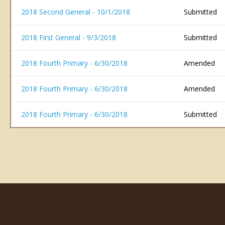
2018 Second General - 10/1/2018
Submitted
2018 First General - 9/3/2018
Submitted
2018 Fourth Primary - 6/30/2018
Amended
2018 Fourth Primary - 6/30/2018
Amended
2018 Fourth Primary - 6/30/2018
Submitted