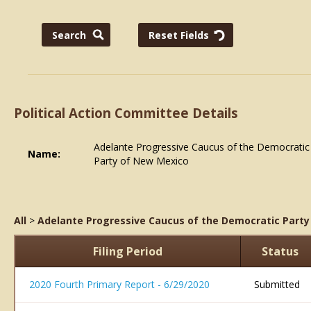
Political Action Committee Details
Adelante Progressive Caucus of the Democratic
Name:
Party of New Mexico
All
>
Adelante Progressive Caucus of the Democratic Part
Filing Period
Status
2020 Fourth Primary Report - 6/29/2020
Submitted