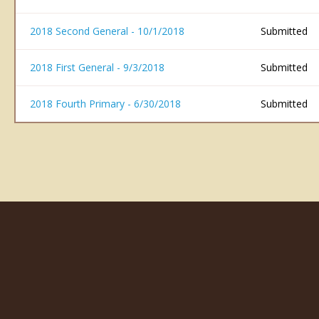
2018 Second General - 10/1/2018
Submitted
2018 First General - 9/3/2018
Submitted
2018 Fourth Primary - 6/30/2018
Submitted