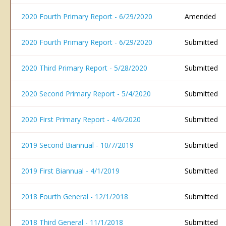
2020 Fourth Primary Report - 6/29/2020
Amended
2020 Fourth Primary Report - 6/29/2020
Submitted
2020 Third Primary Report - 5/28/2020
Submitted
2020 Second Primary Report - 5/4/2020
Submitted
2020 First Primary Report - 4/6/2020
Submitted
2019 Second Biannual - 10/7/2019
Submitted
2019 First Biannual - 4/1/2019
Submitted
2018 Fourth General - 12/1/2018
Submitted
2018 Third General - 11/1/2018
Submitted