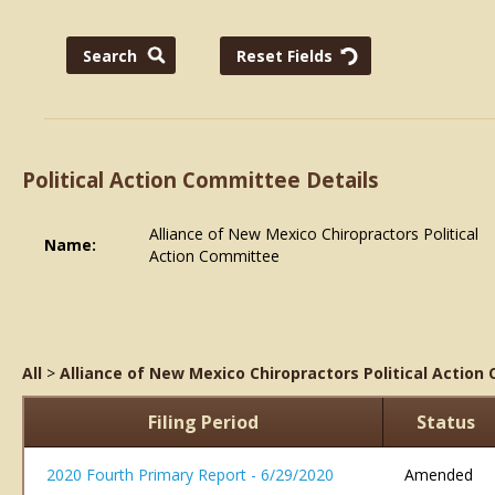
Political Action Committee Details
Alliance of New Mexico Chiropractors Political
Name:
Action Committee
All
>
Alliance of New Mexico Chiropractors Political Actio
Filing Period
Status
2020 Fourth Primary Report - 6/29/2020
Amended