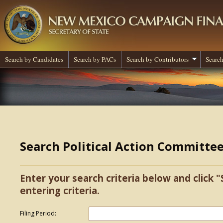
Search by Candidates
Search by PACs
Search by Contributors
Search
Search Political Action Committe
Enter your search criteria below and click "
entering criteria.
Filing Period: