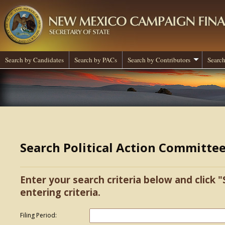
Search by Candidates
Search by PACs
Search by Contributors
Search
Search Political Action Committe
Enter your search criteria below and click "
entering criteria.
Filing Period: