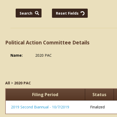
Political Action Committee Details
Name:
2020 PAC
All
>
2020 PAC
Filing Period
Status
2019 Second Biannual - 10/7/2019
Finalized