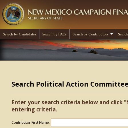
Search by Candidates
Search by PACs
Search by Contributors
Search
Search Political Action Committe
Enter your search criteria below and click "
entering criteria.
Contributor First Name: