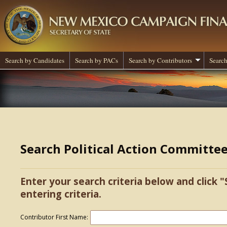
Search by Candidates
Search by PACs
Search by Contributors
Search
Search Political Action Committe
Enter your search criteria below and click "
entering criteria.
Contributor First Name: