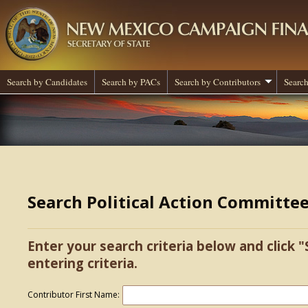
Search by Candidates
Search by PACs
Search by Contributors
Search
Search Political Action Committe
Enter your search criteria below and click "
entering criteria.
Contributor First Name: