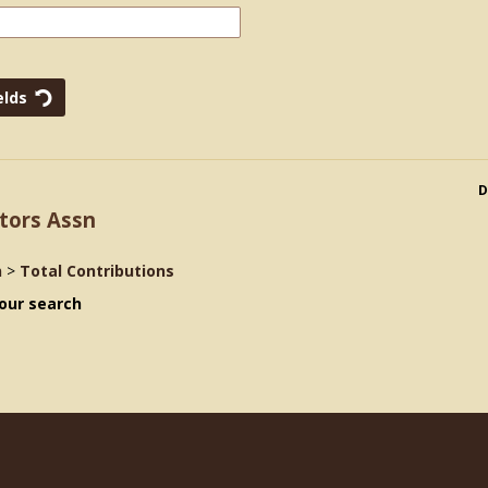
D
tors Assn
n
>
Total Contributions
our search