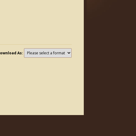
ownload As: