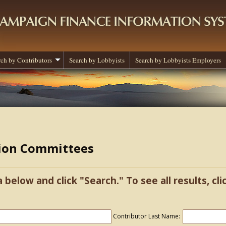
rch by Contributors
Search by Lobbyists
Search by Lobbyists Employers
tion Committees
a below and click "Search." To see all results, cl
Contributor Last Name: