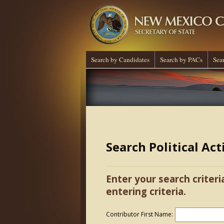
Search by Candidates
Search by PACs
Sea
Search Political Ac
Enter your search criteri
entering criteria.
Contributor First Name: