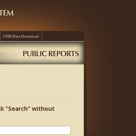
CFIS Data Download
ick "Search" without