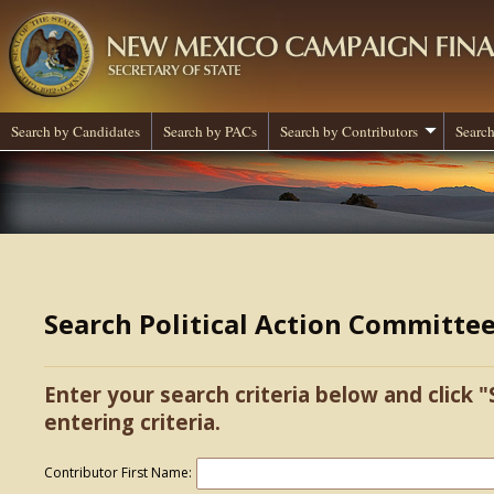
Search by Candidates
Search by PACs
Search by Contributors
Search
Search Political Action Committe
Enter your search criteria below and click "
entering criteria.
Contributor First Name: