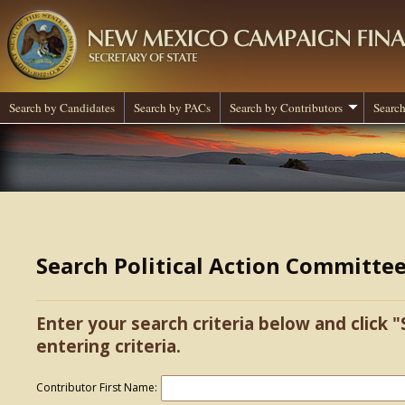
Search by Candidates
Search by PACs
Search by Contributors
Search
Search Political Action Committe
Enter your search criteria below and click "
entering criteria.
Contributor First Name: