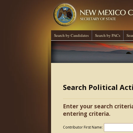
Search by Candidates
Search by PACs
Sea
Search Political Ac
Enter your search criteri
entering criteria.
Contributor First Name: