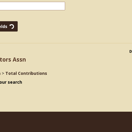
D
tors Assn
n
>
Total Contributions
our search