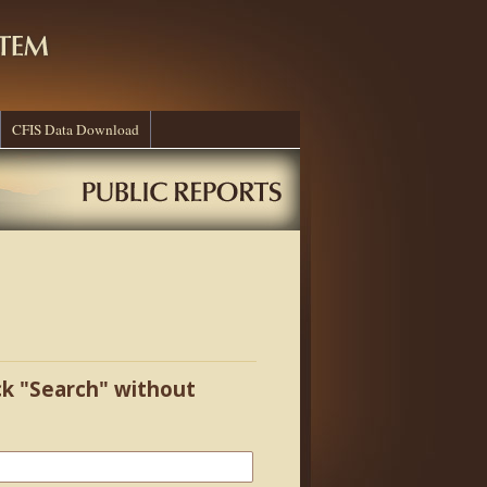
CFIS Data Download
ick "Search" without