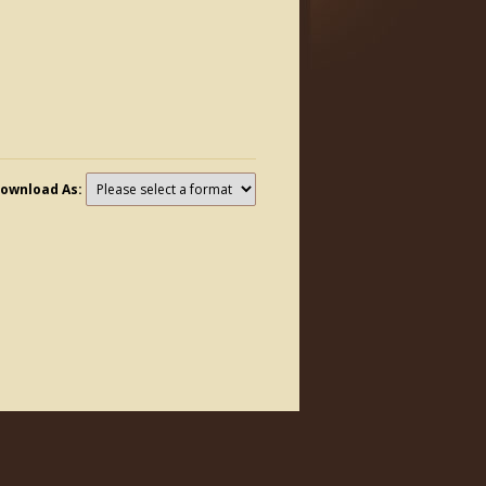
ownload As: