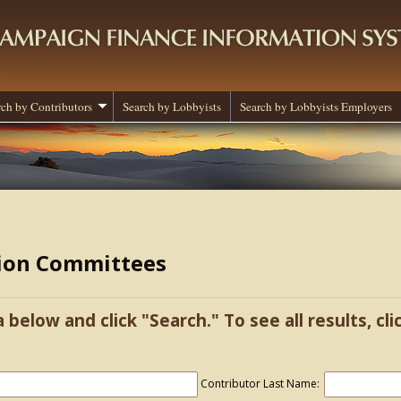
rch by Contributors
Search by Lobbyists
Search by Lobbyists Employers
tion Committees
a below and click "Search." To see all results, cl
Contributor Last Name: