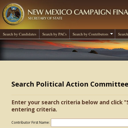
Search by Candidates
Search by PACs
Search by Contributors
Search
Search Political Action Committe
Enter your search criteria below and click "
entering criteria.
Contributor First Name: