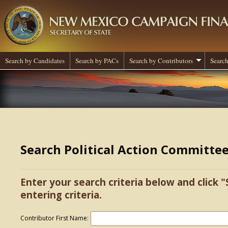
Search by Candidates
Search by PACs
Search by Contributors
Search
Search Political Action Committe
Enter your search criteria below and click "
entering criteria.
Contributor First Name: