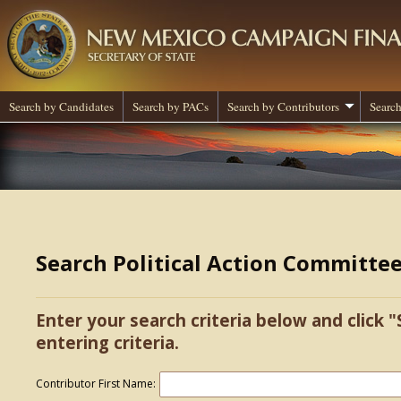
Search by Candidates
Search by PACs
Search by Contributors
Search
Search Political Action Committe
Enter your search criteria below and click "
entering criteria.
Contributor First Name: