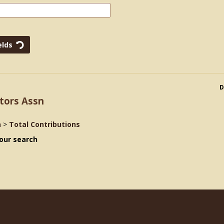
D
tors Assn
n
>
Total Contributions
our search