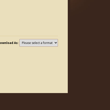
ownload As: