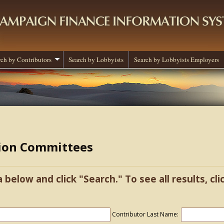
rch by Contributors
Search by Lobbyists
Search by Lobbyists Employers
tion Committees
a below and click "Search." To see all results, cl
Contributor Last Name: