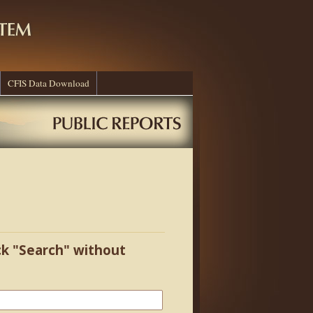
CFIS Data Download
ick "Search" without