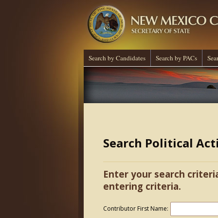
Search by Candidates
Search by PACs
Sea
Search Political Ac
Enter your search criteri
entering criteria.
Contributor First Name: