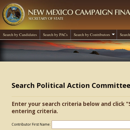
Search by Candidates
Search by PACs
Search by Contributors
Search
Search Political Action Committe
Enter your search criteria below and click "
entering criteria.
Contributor First Name: