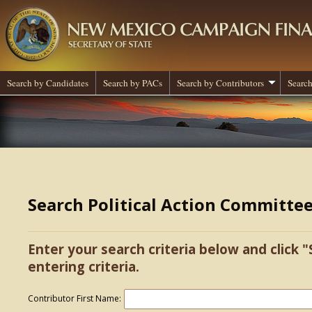
Search by Candidates
Search by PACs
Search by Contributors
Search
Search Political Action Committe
Enter your search criteria below and click "
entering criteria.
Contributor First Name: