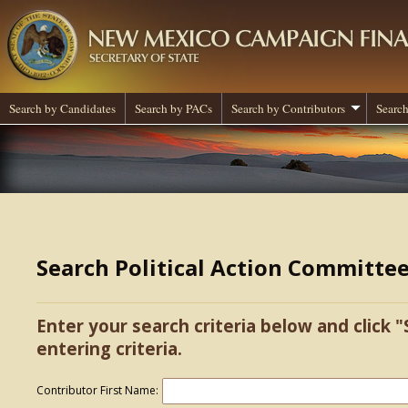
Search by Candidates
Search by PACs
Search by Contributors
Search
Search Political Action Committe
Enter your search criteria below and click "
entering criteria.
Contributor First Name: