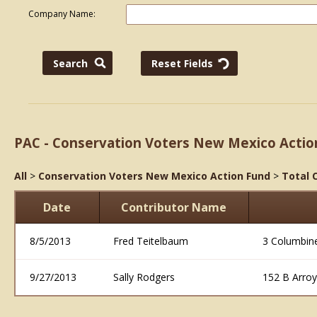
Company Name:
PAC - Conservation Voters New Mexico Actio
All
>
Conservation Voters New Mexico Action Fund
>
Total 
Date
Contributor Name
8/5/2013
Fred Teitelbaum
3 Columbin
9/27/2013
Sally Rodgers
152 B Arro