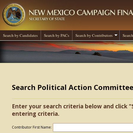
Search by Candidates
Search by PACs
Search by Contributors
Search
Search Political Action Committe
Enter your search criteria below and click "
entering criteria.
Contributor First Name: