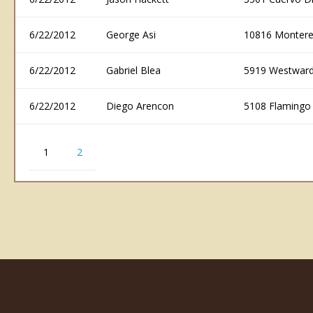
6/22/2012
George Asi
10816 Montere
6/22/2012
Gabriel Blea
5919 Westward
6/22/2012
Diego Arencon
5108 Flamingo
1
2