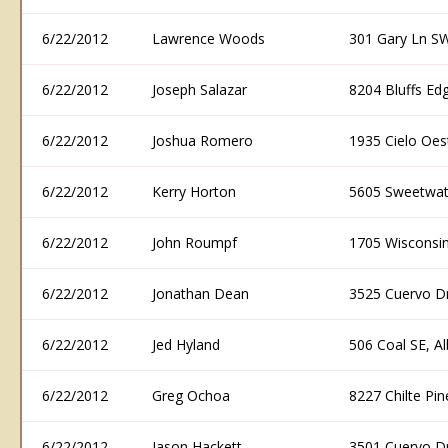
6/22/2012
Lawrence Woods
301 Gary Ln S
6/22/2012
Joseph Salazar
8204 Bluffs E
6/22/2012
Joshua Romero
1935 Cielo Oe
6/22/2012
Kerry Horton
5605 Sweetwat
6/22/2012
John Roumpf
1705 Wisconsi
6/22/2012
Jonathan Dean
3525 Cuervo D
6/22/2012
Jed Hyland
506 Coal SE, 
6/22/2012
Greg Ochoa
8227 Chilte P
6/22/2012
Jason Hackett
3501 Cuervo D