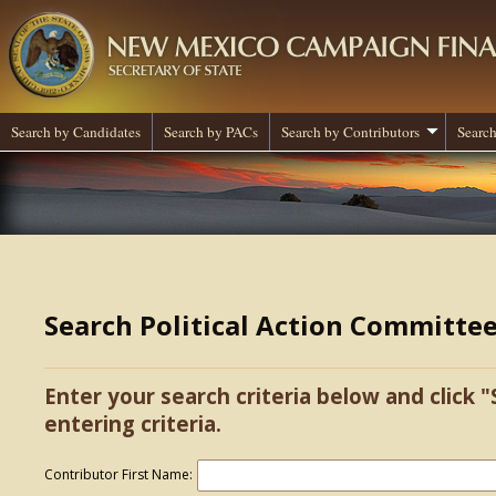
Search by Candidates
Search by PACs
Search by Contributors
Search
Search Political Action Committe
Enter your search criteria below and click "
entering criteria.
Contributor First Name: