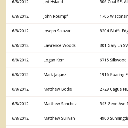
6/8/2012
Jed Hyland
506 Coal SE, 
6/8/2012
John Roumpf
1705 Wisconsi
6/8/2012
Joseph Salazar
8204 Bluffs E
6/8/2012
Lawrence Woods
301 Gary Ln S
6/8/2012
Logan Kerr
6715 Silkwood
6/8/2012
Mark Jaquez
1916 Roaring 
6/8/2012
Matthew Bodie
2729 Cagua NE
6/8/2012
Matthew Sanchez
543 Gene Ave 
6/8/2012
Matthew Sullivan
4900 Sunningd