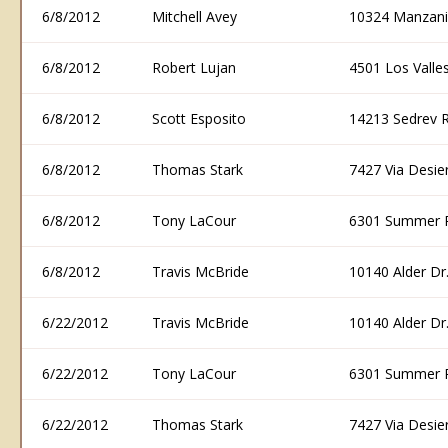
6/8/2012
Mitchell Avey
10324 Manzani
6/8/2012
Robert Lujan
4501 Los Vall
6/8/2012
Scott Esposito
14213 Sedrev 
6/8/2012
Thomas Stark
7427 Via Desi
6/8/2012
Tony LaCour
6301 Summer 
6/8/2012
Travis McBride
10140 Alder D
6/22/2012
Travis McBride
10140 Alder D
6/22/2012
Tony LaCour
6301 Summer 
6/22/2012
Thomas Stark
7427 Via Desi