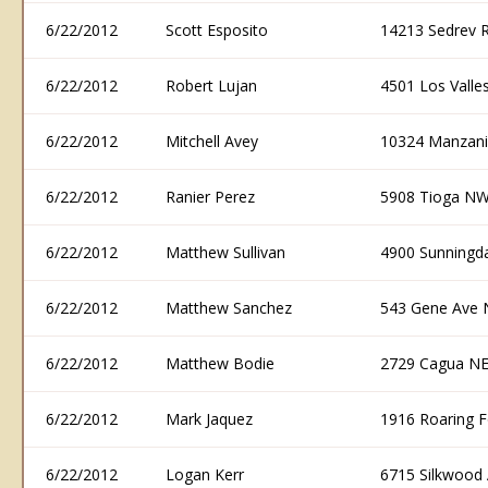
6/22/2012
Scott Esposito
14213 Sedrev 
6/22/2012
Robert Lujan
4501 Los Vall
6/22/2012
Mitchell Avey
10324 Manzani
6/22/2012
Ranier Perez
5908 Tioga NW
6/22/2012
Matthew Sullivan
4900 Sunningd
6/22/2012
Matthew Sanchez
543 Gene Ave 
6/22/2012
Matthew Bodie
2729 Cagua NE
6/22/2012
Mark Jaquez
1916 Roaring 
6/22/2012
Logan Kerr
6715 Silkwood