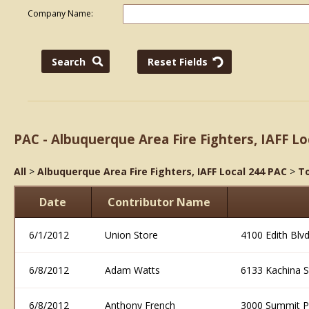
Company Name:
PAC - Albuquerque Area Fire Fighters, IAFF Lo
All
>
Albuquerque Area Fire Fighters, IAFF Local 244 PAC
>
To
Date
Contributor Name
6/1/2012
Union Store
4100 Edith Blv
6/8/2012
Adam Watts
6133 Kachina 
6/8/2012
Anthony French
3000 Summit P