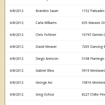
6/8/2012
Brandon Sauer
1152 Palisade
6/8/2012
Carla Williams
635 Maravis D
6/8/2012
Chris Fichtner
10747 Gemini 
6/8/2012
David Weaver
7205 Dancing 
6/8/2012
Diego Arencon
5108 Flamingo
6/8/2012
Gabriel Blea
5919 Westward
6/8/2012
George Asi
10816 Montere
6/8/2012
Greg Ochoa
8227 Chilte P