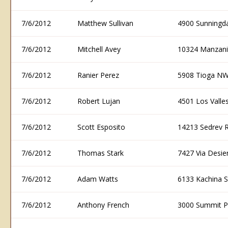
7/6/2012
Matthew Sullivan
4900 Sunningd
7/6/2012
Mitchell Avey
10324 Manzani
7/6/2012
Ranier Perez
5908 Tioga NW
7/6/2012
Robert Lujan
4501 Los Vall
7/6/2012
Scott Esposito
14213 Sedrev 
7/6/2012
Thomas Stark
7427 Via Desi
7/6/2012
Adam Watts
6133 Kachina 
7/6/2012
Anthony French
3000 Summit P