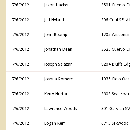
7/6/2012
Jason Hackett
3501 Cuervo D
7/6/2012
Jed Hyland
506 Coal SE, 
7/6/2012
John Roumpf
1705 Wisconsi
7/6/2012
Jonathan Dean
3525 Cuervo D
7/6/2012
Joseph Salazar
8204 Bluffs E
7/6/2012
Joshua Romero
1935 Cielo Oe
7/6/2012
Kerry Horton
5605 Sweetwat
7/6/2012
Lawrence Woods
301 Gary Ln S
7/6/2012
Logan Kerr
6715 Silkwood