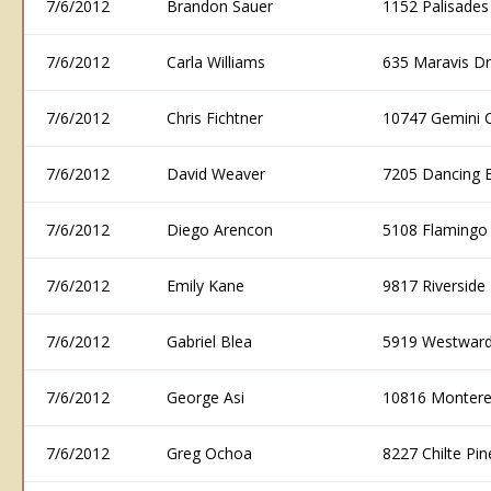
7/6/2012
Brandon Sauer
1152 Palisade
7/6/2012
Carla Williams
635 Maravis D
7/6/2012
Chris Fichtner
10747 Gemini 
7/6/2012
David Weaver
7205 Dancing 
7/6/2012
Diego Arencon
5108 Flamingo
7/6/2012
Emily Kane
9817 Riversid
7/6/2012
Gabriel Blea
5919 Westward
7/6/2012
George Asi
10816 Montere
7/6/2012
Greg Ochoa
8227 Chilte P