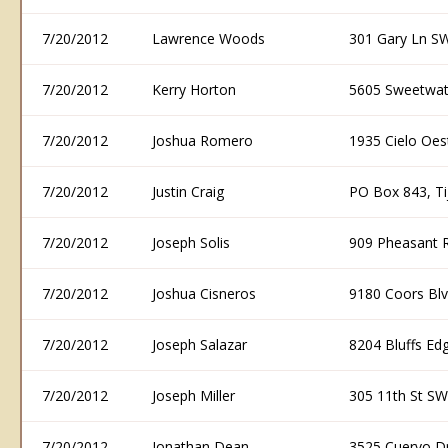
7/20/2012
Lawrence Woods
301 Gary Ln S
7/20/2012
Kerry Horton
5605 Sweetwat
7/20/2012
Joshua Romero
1935 Cielo Oe
7/20/2012
Justin Craig
PO Box 843, T
7/20/2012
Joseph Solis
909 Pheasant 
7/20/2012
Joshua Cisneros
9180 Coors Bl
7/20/2012
Joseph Salazar
8204 Bluffs E
7/20/2012
Joseph Miller
305 11th St S
7/20/2012
Jonathan Dean
3525 Cuervo D