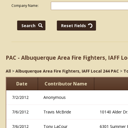
Company Name:
PAC - Albuquerque Area Fire Fighters, IAFF Lo
All
>
Albuquerque Area Fire Fighters, IAFF Local 244 PAC
>
To
Date
Contributor Name
7/2/2012
Anonymous
7/6/2012
Travis McBride
10140 Alder D
7/6/2012
Tony LaCour
6301 Summer 