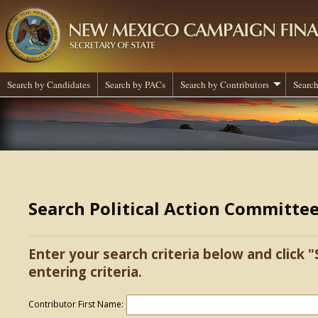
Search by Candidates
Search by PACs
Search by Contributors
Search
Search Political Action Committe
Enter your search criteria below and click "
entering criteria.
Contributor First Name: