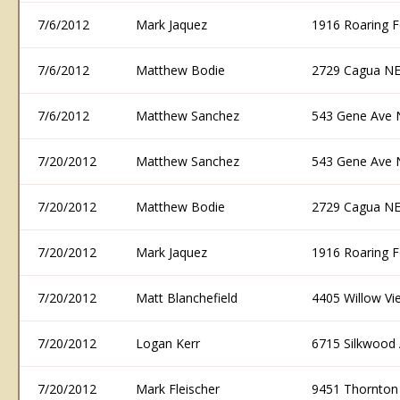
7/6/2012
Mark Jaquez
1916 Roaring 
7/6/2012
Matthew Bodie
2729 Cagua NE
7/6/2012
Matthew Sanchez
543 Gene Ave 
7/20/2012
Matthew Sanchez
543 Gene Ave 
7/20/2012
Matthew Bodie
2729 Cagua NE
7/20/2012
Mark Jaquez
1916 Roaring 
7/20/2012
Matt Blanchefield
4405 Willow V
7/20/2012
Logan Kerr
6715 Silkwood
7/20/2012
Mark Fleischer
9451 Thornton