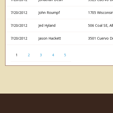
7/20/2012
John Roumpf
1705 Wisconsi
7/20/2012
Jed Hyland
506 Coal SE, 
7/20/2012
Jason Hackett
3501 Cuervo D
1
2
3
4
5