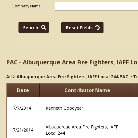
Company Name:
PAC - Albuquerque Area Fire Fighters, IAFF Lo
All
>
Albuquerque Area Fire Fighters, IAFF Local 244 PAC
>
To
Date
Contributor Name
7/7/2014
Kenneth Goodyear
Albuquerque Area Fire Fighters, IAFF
7/21/2014
Local 244