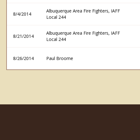
Albuquerque Area Fire Fighters, IAFF
8/4/2014
Local 244
Albuquerque Area Fire Fighters, IAFF
8/21/2014
Local 244
8/26/2014
Paul Broome