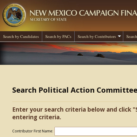
Search by Candidates
Search by PACs
Search by Contributors
Search
Search Political Action Committe
Enter your search criteria below and click "
entering criteria.
Contributor First Name: