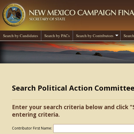
Search by Candidates
Search by PACs
Search by Contributors
Search
Search Political Action Committe
Enter your search criteria below and click "
entering criteria.
Contributor First Name: