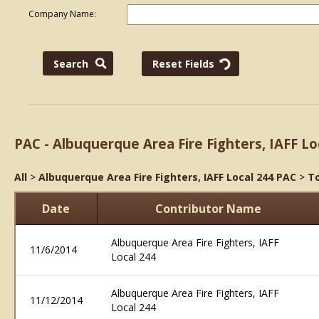
Company Name:
PAC - Albuquerque Area Fire Fighters, IAFF Lo
All
>
Albuquerque Area Fire Fighters, IAFF Local 244 PAC
>
To
Date
Contributor Name
Albuquerque Area Fire Fighters, IAFF
11/6/2014
Local 244
Albuquerque Area Fire Fighters, IAFF
11/12/2014
Local 244