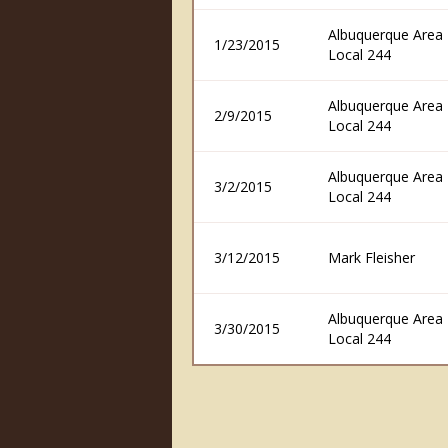
Albuquerque Area F
1/23/2015
Local 244
Albuquerque Area F
2/9/2015
Local 244
Albuquerque Area F
3/2/2015
Local 244
3/12/2015
Mark Fleisher
Albuquerque Area F
3/30/2015
Local 244