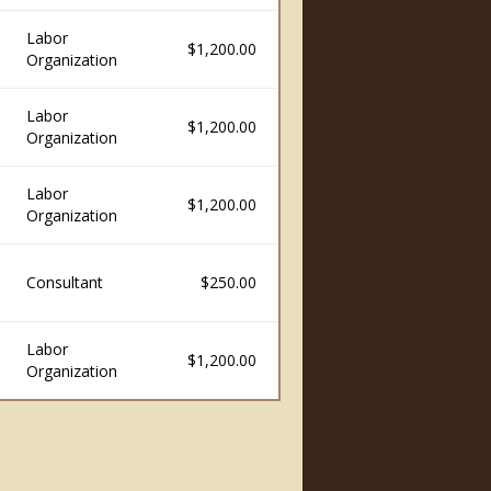
Labor
$1,200.00
Organization
Labor
$1,200.00
Organization
Labor
$1,200.00
Organization
Consultant
$250.00
Labor
$1,200.00
Organization