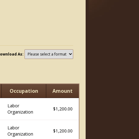
ownload As:
Occupation
Amount
Labor
$1,200.00
Organization
Labor
$1,200.00
Organization