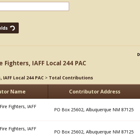
D
e Fighters, IAFF Local 244 PAC
, IAFF Local 244 PAC
>
Total Contributions
utor Name
Contributor Address
ire Fighters, IAFF
PO Box 25602, Albuquerque NM 87125
ire Fighters, IAFF
PO Box 25602, Albuquerque NM 87125