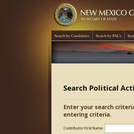
Search by Candidates
Search by PACs
Sea
Search Political Ac
Enter your search criteri
entering criteria.
Contributor First Name: