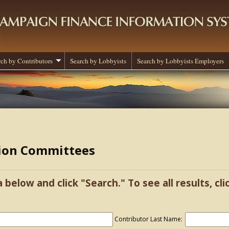
rch by Contributors
Search by Lobbyists
Search by Lobbyists Employers
tion Committees
a below and click "Search." To see all results, cl
Contributor Last Name: