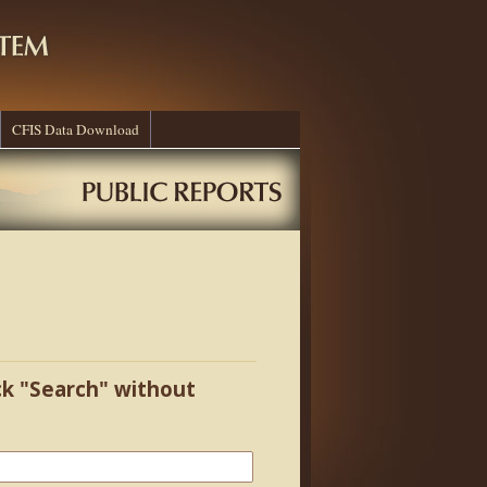
CFIS Data Download
ick "Search" without