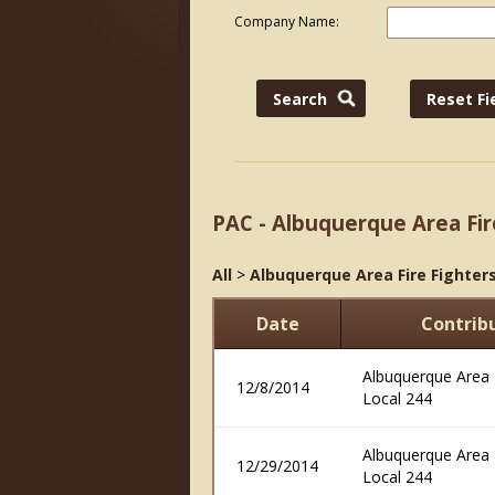
Company Name:
PAC - Albuquerque Area Fir
All
>
Albuquerque Area Fire Fighters
Date
Contrib
Albuquerque Area F
12/8/2014
Local 244
Albuquerque Area F
12/29/2014
Local 244