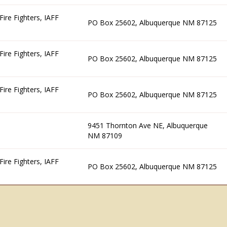
ire Fighters, IAFF
PO Box 25602, Albuquerque NM 87125
ire Fighters, IAFF
PO Box 25602, Albuquerque NM 87125
ire Fighters, IAFF
PO Box 25602, Albuquerque NM 87125
9451 Thornton Ave NE, Albuquerque
NM 87109
ire Fighters, IAFF
PO Box 25602, Albuquerque NM 87125