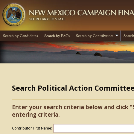
Search by Candidates
Search by PACs
Search by Contributors
Search
Search Political Action Committe
Enter your search criteria below and click "
entering criteria.
Contributor First Name: