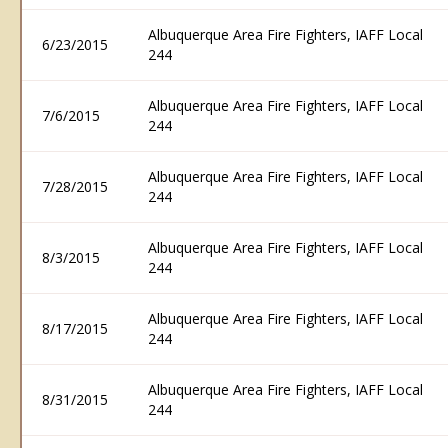
Albuquerque Area Fire Fighters, IAFF Local
6/23/2015
244
Albuquerque Area Fire Fighters, IAFF Local
7/6/2015
244
Albuquerque Area Fire Fighters, IAFF Local
7/28/2015
244
Albuquerque Area Fire Fighters, IAFF Local
8/3/2015
244
Albuquerque Area Fire Fighters, IAFF Local
8/17/2015
244
Albuquerque Area Fire Fighters, IAFF Local
8/31/2015
244