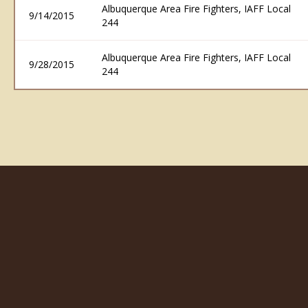
Albuquerque Area Fire Fighters, IAFF Local
9/14/2015
244
Albuquerque Area Fire Fighters, IAFF Local
9/28/2015
244