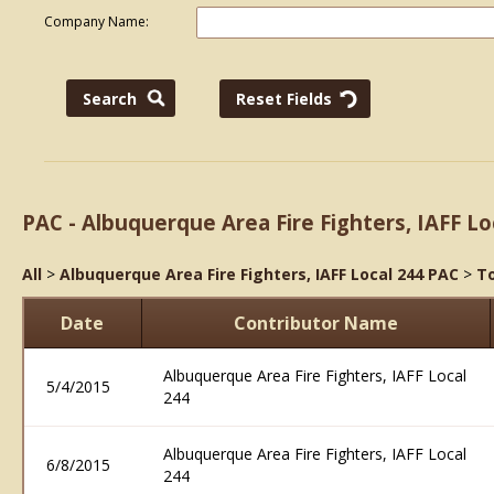
Company Name:
PAC - Albuquerque Area Fire Fighters, IAFF Lo
All
>
Albuquerque Area Fire Fighters, IAFF Local 244 PAC
>
To
Date
Contributor Name
Albuquerque Area Fire Fighters, IAFF Local
5/4/2015
244
Albuquerque Area Fire Fighters, IAFF Local
6/8/2015
244