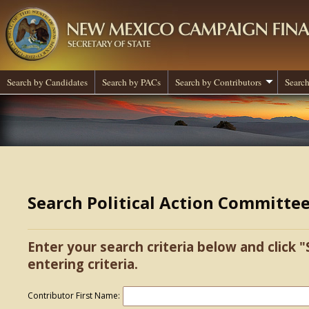
Search by Candidates
Search by PACs
Search by Contributors
Search
Search Political Action Committe
Enter your search criteria below and click "
entering criteria.
Contributor First Name: