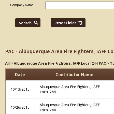
Company Name:
PAC - Albuquerque Area Fire Fighters, IAFF Lo
All
>
Albuquerque Area Fire Fighters, IAFF Local 244 PAC
>
To
Date
Contributor Name
Albuquerque Area Fire Fighters, IAFF
10/13/2015
Local 244
Albuquerque Area Fire Fighters, IAFF
10/26/2015
Local 244