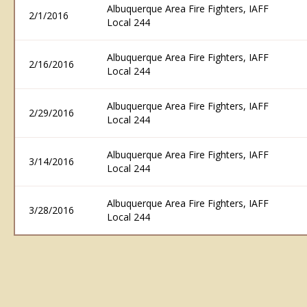
Albuquerque Area Fire Fighters, IAFF
2/1/2016
Local 244
Albuquerque Area Fire Fighters, IAFF
2/16/2016
Local 244
Albuquerque Area Fire Fighters, IAFF
2/29/2016
Local 244
Albuquerque Area Fire Fighters, IAFF
3/14/2016
Local 244
Albuquerque Area Fire Fighters, IAFF
3/28/2016
Local 244