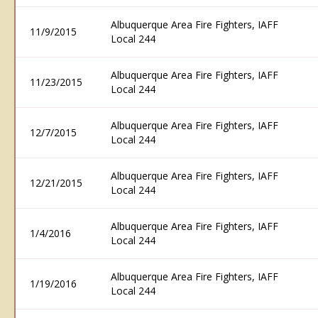
Albuquerque Area Fire Fighters, IAFF
11/9/2015
Local 244
Albuquerque Area Fire Fighters, IAFF
11/23/2015
Local 244
Albuquerque Area Fire Fighters, IAFF
12/7/2015
Local 244
Albuquerque Area Fire Fighters, IAFF
12/21/2015
Local 244
Albuquerque Area Fire Fighters, IAFF
1/4/2016
Local 244
Albuquerque Area Fire Fighters, IAFF
1/19/2016
Local 244