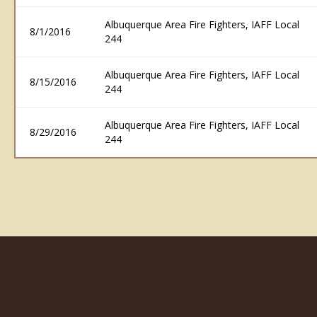
Albuquerque Area Fire Fighters, IAFF Local
8/1/2016
244
Albuquerque Area Fire Fighters, IAFF Local
8/15/2016
244
Albuquerque Area Fire Fighters, IAFF Local
8/29/2016
244