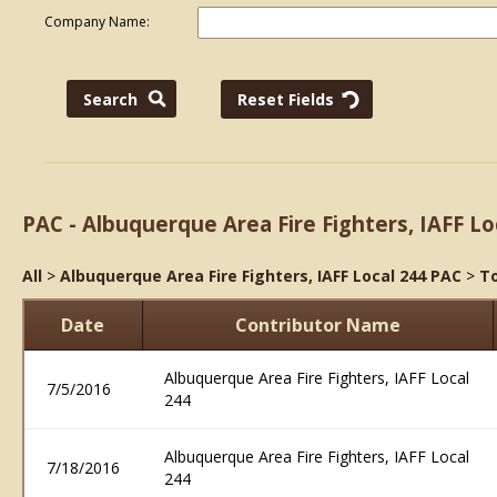
Company Name:
PAC - Albuquerque Area Fire Fighters, IAFF Lo
All
>
Albuquerque Area Fire Fighters, IAFF Local 244 PAC
>
To
Date
Contributor Name
Albuquerque Area Fire Fighters, IAFF Local
7/5/2016
244
Albuquerque Area Fire Fighters, IAFF Local
7/18/2016
244