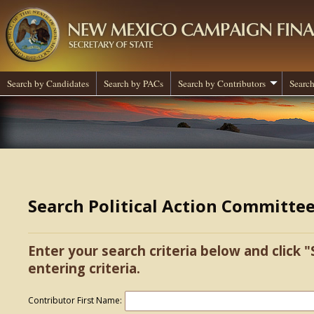
Search by Candidates
Search by PACs
Search by Contributors
Search
Search Political Action Committe
Enter your search criteria below and click "
entering criteria.
Contributor First Name: