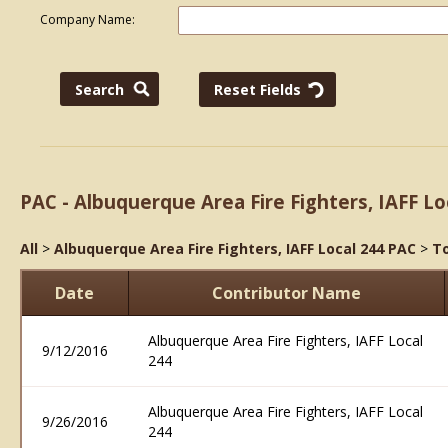
Company Name:
PAC - Albuquerque Area Fire Fighters, IAFF Lo
All
>
Albuquerque Area Fire Fighters, IAFF Local 244 PAC
>
To
Date
Contributor Name
Albuquerque Area Fire Fighters, IAFF Local
9/12/2016
244
Albuquerque Area Fire Fighters, IAFF Local
9/26/2016
244