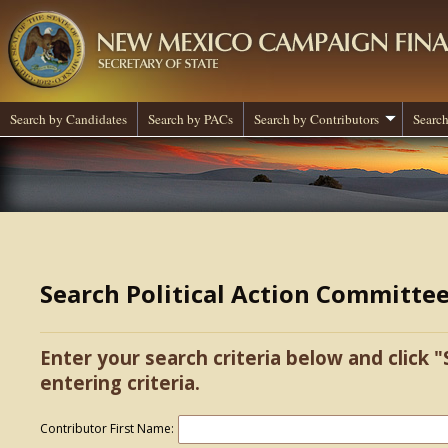
Search by Candidates
Search by PACs
Search by Contributors
Search
Search Political Action Committe
Enter your search criteria below and click "
entering criteria.
Contributor First Name: