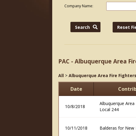
Company Name:
PAC - Albuquerque Area Fir
All
>
Albuquerque Area Fire Fighters
Date
Contri
Albuquerque Area F
10/8/2018
Local 244
10/11/2018
Balderas for New