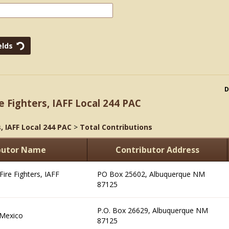
D
e Fighters, IAFF Local 244 PAC
, IAFF Local 244 PAC
>
Total Contributions
butor Name
Contributor Address
ire Fighters, IAFF
PO Box 25602, Albuquerque NM
87125
P.O. Box 26629, Albuquerque NM
 Mexico
87125