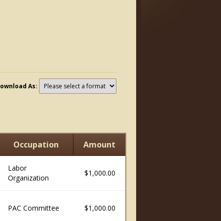
ownload As:
Occupation
Amount
Labor
$1,000.00
Organization
PAC Committee
$1,000.00