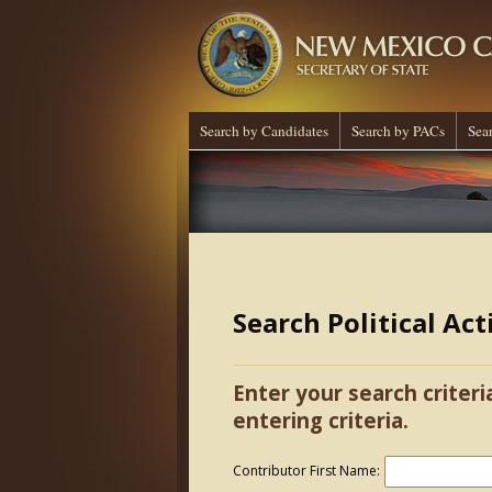
Search by Candidates
Search by PACs
Sea
Search Political Ac
Enter your search criteri
entering criteria.
Contributor First Name: