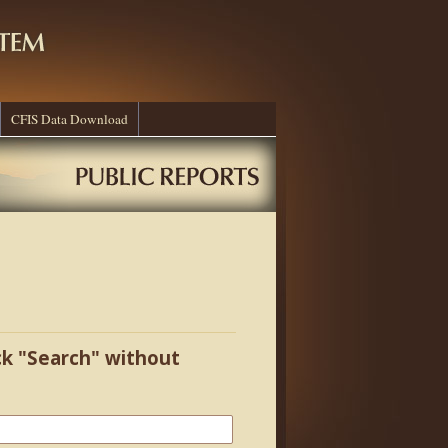
CFIS Data Download
ick "Search" without