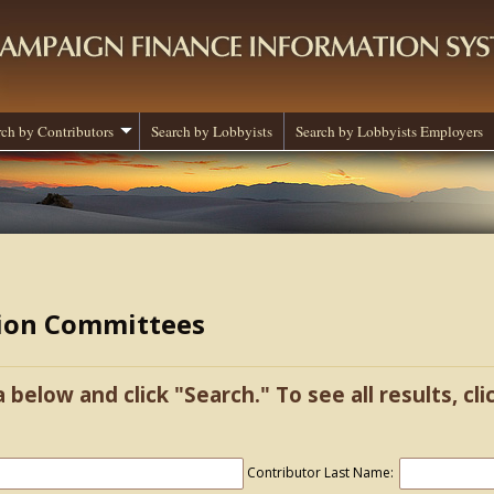
rch by Contributors
Search by Lobbyists
Search by Lobbyists Employers
tion Committees
a below and click "Search." To see all results, cl
Contributor Last Name: