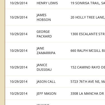
10/29/2014
HENRY LEWIS
19 SONRISA TRAIL, S
JAMES
10/29/2014
20 HOLLY TREE LANE, 
HOBSON
GEORGE
10/29/2014
1300 ESCALANTE STR
PACKARD
JANE
10/29/2014
660 RALPH MCGILL B
ZAMARRIPA
JANICE
10/29/2014
152 CAMINO RAYO DE
DUSSEAU
10/29/2014
JASON CALL
5723 76TH AVE NE, M
10/29/2014
JEFF MASON
3308 LA MANCHA DR