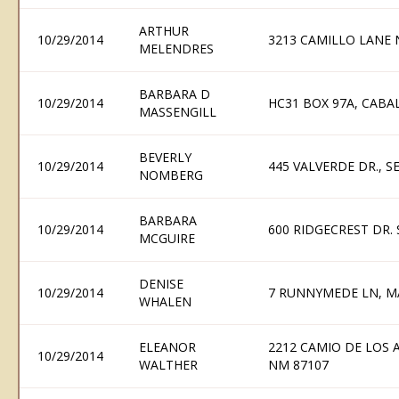
ARTHUR
10/29/2014
3213 CAMILLO LANE 
MELENDRES
BARBARA D
10/29/2014
HC31 BOX 97A, CABA
MASSENGILL
BEVERLY
10/29/2014
445 VALVERDE DR., 
NOMBERG
BARBARA
10/29/2014
600 RIDGECREST DR.
MCGUIRE
DENISE
10/29/2014
7 RUNNYMEDE LN, M
WHALEN
ELEANOR
2212 CAMIO DE LOS
10/29/2014
WALTHER
NM 87107