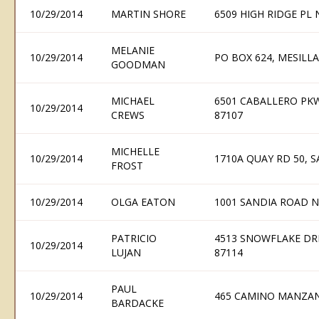
10/29/2014
MARTIN SHORE
6509 HIGH RIDGE PL
MELANIE
10/29/2014
PO BOX 624, MESILL
GOODMAN
MICHAEL
6501 CABALLERO PK
10/29/2014
CREWS
87107
MICHELLE
10/29/2014
1710A QUAY RD 50, 
FROST
10/29/2014
OLGA EATON
1001 SANDIA ROAD N
PATRICIO
4513 SNOWFLAKE DR
10/29/2014
LUJAN
87114
PAUL
10/29/2014
465 CAMINO MANZAN
BARDACKE