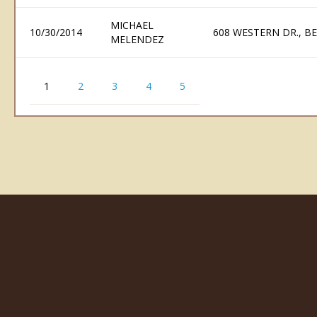
MICHAEL
10/30/2014
608 WESTERN DR., B
MELENDEZ
1
2
3
4
5