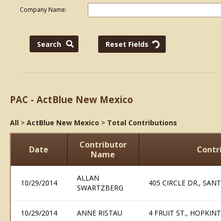
Company Name:
PAC - ActBlue New Mexico
All
>
ActBlue New Mexico
>
Total Contributions
Contributor
Date
Contr
Name
ALLAN
10/29/2014
405 CIRCLE DR., SAN
SWARTZBERG
10/29/2014
ANNE RISTAU
4 FRUIT ST., HOPKIN