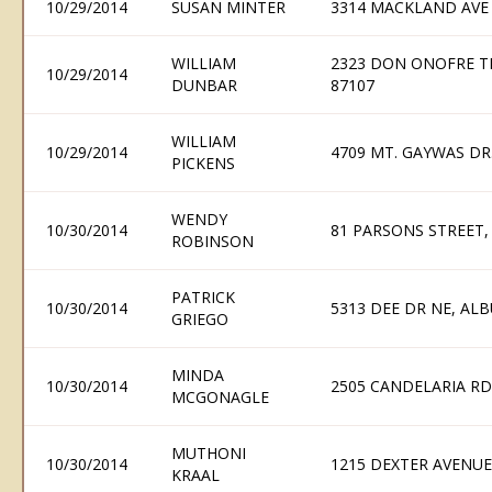
10/29/2014
SUSAN MINTER
3314 MACKLAND AVE
WILLIAM
2323 DON ONOFRE T
10/29/2014
DUNBAR
87107
WILLIAM
10/29/2014
4709 MT. GAYWAS DR.
PICKENS
WENDY
10/30/2014
81 PARSONS STREET
ROBINSON
PATRICK
10/30/2014
5313 DEE DR NE, AL
GRIEGO
MINDA
10/30/2014
2505 CANDELARIA R
MCGONAGLE
MUTHONI
10/30/2014
1215 DEXTER AVENUE
KRAAL