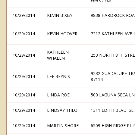
10/29/2014
KEVIN BIXBY
9838 HARDROCK ROA
10/29/2014
KEVIN HOOVER
7212 KATHLEEN AVE.
KATHLEEN
10/29/2014
253 NORTH 8TH STRE
WHALEN
9232 GUADALUPE TR
10/29/2014
LEE REYNIS
87114
10/29/2014
LINDA ROE
500 LAGUNA SECA L
10/29/2014
LINDSAY THEO
1311 EDITH BLVD. S
10/29/2014
MARTIN SHORE
6509 HIGH RIDGE PL