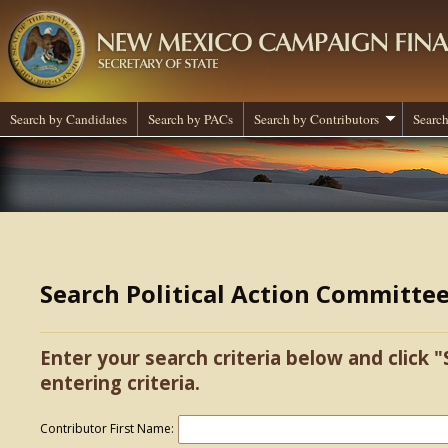
Search by Candidates
Search by PACs
Search by Contributors
Search
Search Political Action Committe
Enter your search criteria below and click "
entering criteria.
Contributor First Name: