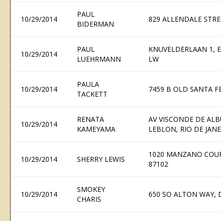
PAUL
10/29/2014
829 ALLENDALE STRE
BIDERMAN
PAUL
KNUVELDERLAAN 1, E
10/29/2014
LUEHRMANN
LW
PAULA
10/29/2014
7459 B OLD SANTA FE
TACKETT
RENATA
AV VISCONDE DE ALB
10/29/2014
KAMEYAMA
LEBLON, RIO DE JANEI
1020 MANZANO COU
10/29/2014
SHERRY LEWIS
87102
SMOKEY
10/29/2014
650 SO ALTON WAY, 
CHARIS