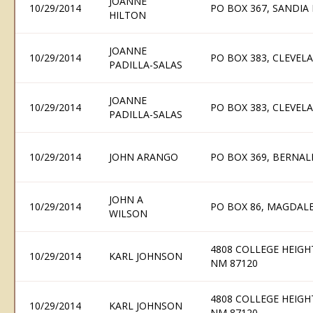
JOANNE
10/29/2014
PO BOX 367, SANDIA
HILTON
JOANNE
10/29/2014
PO BOX 383, CLEVEL
PADILLA-SALAS
JOANNE
10/29/2014
PO BOX 383, CLEVEL
PADILLA-SALAS
10/29/2014
JOHN ARANGO
PO BOX 369, BERNAL
JOHN A
10/29/2014
PO BOX 86, MAGDAL
WILSON
4808 COLLEGE HEIG
10/29/2014
KARL JOHNSON
NM 87120
4808 COLLEGE HEIG
10/29/2014
KARL JOHNSON
NM 87120