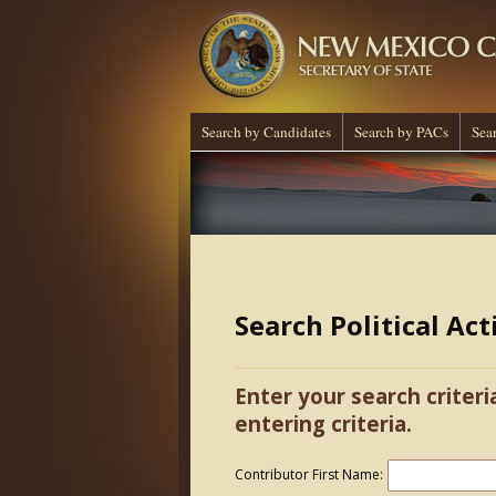
Search by Candidates
Search by PACs
Sea
Search Political Ac
Enter your search criteri
entering criteria.
Contributor First Name: