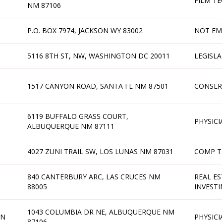
FILM T
NM 87106
P.O. BOX 7974, JACKSON WY 83002
NOT EM
5116 8TH ST, NW, WASHINGTON DC 20011
LEGISL
1517 CANYON ROAD, SANTA FE NM 87501
CONSER
6119 BUFFALO GRASS COURT,
PHYSICI
ALBUQUERQUE NM 87111
4027 ZUNI TRAIL SW, LOS LUNAS NM 87031
COMP T
840 CANTERBURY ARC, LAS CRUCES NM
REAL ES
88005
INVEST
1043 COLUMBIA DR NE, ALBUQUERQUE NM
AN
PHYSICI
87106