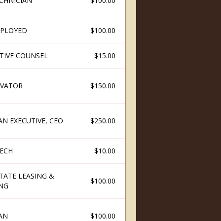
ECHNICIAN
$100.00
PLOYED
$100.00
ATIVE COUNSEL
$15.00
VATOR
$150.00
AN EXECUTIVE, CEO
$250.00
ECH
$10.00
TATE LEASING &
$100.00
ING
AN
$100.00