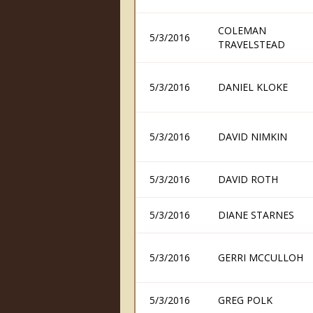
COLEMAN
5/3/2016
TRAVELSTEAD
5/3/2016
DANIEL KLOKE
5/3/2016
DAVID NIMKIN
5/3/2016
DAVID ROTH
5/3/2016
DIANE STARNES
5/3/2016
GERRI MCCULLOH
5/3/2016
GREG POLK