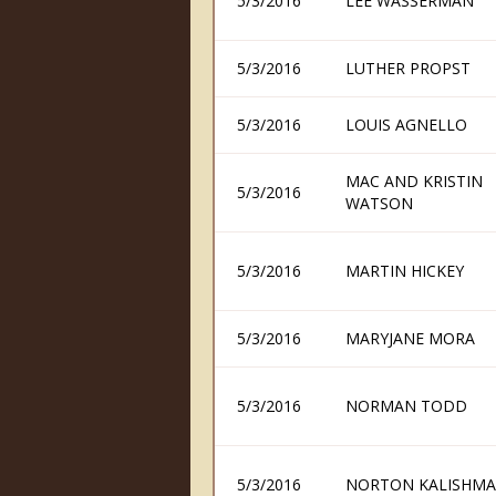
5/3/2016
LEE WASSERMAN
5/3/2016
LUTHER PROPST
5/3/2016
LOUIS AGNELLO
MAC AND KRISTIN
5/3/2016
WATSON
5/3/2016
MARTIN HICKEY
5/3/2016
MARYJANE MORA
5/3/2016
NORMAN TODD
5/3/2016
NORTON KALISHM