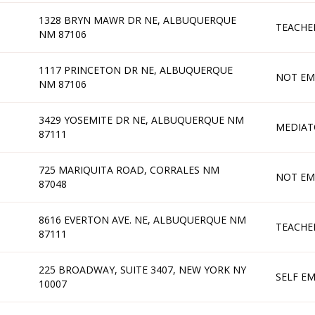
1328 BRYN MAWR DR NE, ALBUQUERQUE
TEACHE
NM 87106
1117 PRINCETON DR NE, ALBUQUERQUE
NOT EM
NM 87106
3429 YOSEMITE DR NE, ALBUQUERQUE NM
MEDIAT
87111
725 MARIQUITA ROAD, CORRALES NM
NOT EM
87048
8616 EVERTON AVE. NE, ALBUQUERQUE NM
TEACHE
87111
225 BROADWAY, SUITE 3407, NEW YORK NY
SELF E
10007