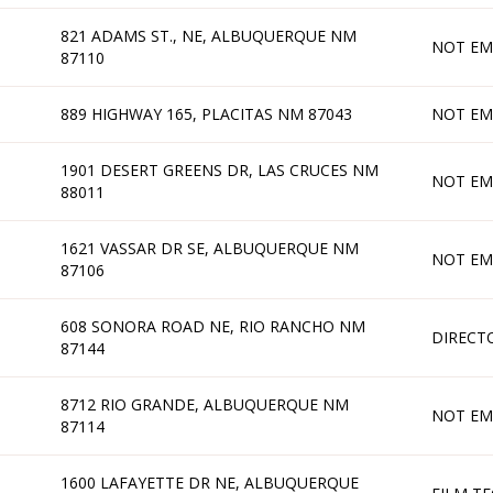
821 ADAMS ST., NE, ALBUQUERQUE NM
NOT EM
87110
889 HIGHWAY 165, PLACITAS NM 87043
NOT EM
1901 DESERT GREENS DR, LAS CRUCES NM
NOT EM
88011
1621 VASSAR DR SE, ALBUQUERQUE NM
NOT EM
87106
608 SONORA ROAD NE, RIO RANCHO NM
DIRECT
87144
8712 RIO GRANDE, ALBUQUERQUE NM
NOT EM
87114
1600 LAFAYETTE DR NE, ALBUQUERQUE