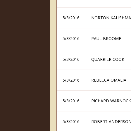
5/3/2016
NORTON KALISHM
5/3/2016
PAUL BROOME
5/3/2016
QUARRIER COOK
5/3/2016
REBECCA OMALIA
5/3/2016
RICHARD WARNOCK
5/3/2016
ROBERT ANDERSO