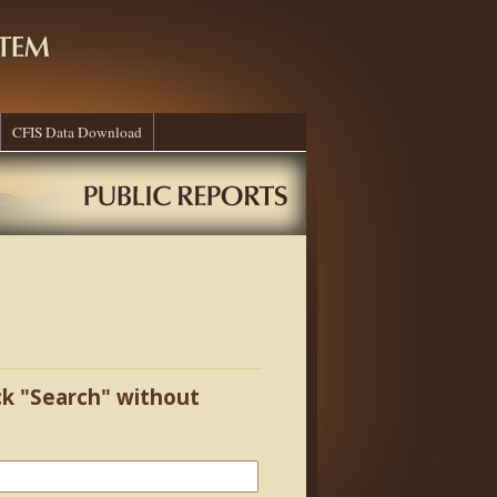
CFIS Data Download
ick "Search" without