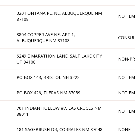
320 FONTANA PL. NE, ALBUQUERQUE NM
NOT EM
87108
3804 COPPER AVE NE, APT 1,
CONSU
ALBUQUERQUE NM 87108
6249 E MARATHON LANE, SALT LAKE CITY
NON-PR
UT 84108
PO BOX 143, BRISTOL NH 3222
NOT EM
PO BOX 426, TIJERAS NM 87059
NOT EM
701 INDIAN HOLLOW #7, LAS CRUCES NM
NOT EM
88011
181 SAGEBRUSH DR, CORRALES NM 87048
NONE