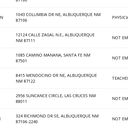
1043 COLUMBIA DR NE, ALBUQUERQUE NM
AN
PHYSICI
87106
12124 CALLE ZAGAL N.E., ALBUQUERQUE
NOT EM
NM 87111
1085 CAMINO MANANA, SANTA FE NM
NOT EM
87501
8415 MENDOCINO DR NE, ALBUQUERQUE
TEACHE
NM 87122
2956 SUNCANCE CIRCLE, LAS CRUCES NM
NOT EM
88011
324 RICHMOND DR SE, ALBUQUERQUE NM
N
NOT EM
87106-2240