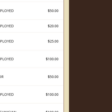
PLOYED
$50.00
PLOYED
$20.00
PLOYED
$25.00
PLOYED
$100.00
OR
$50.00
PLOYED
$100.00