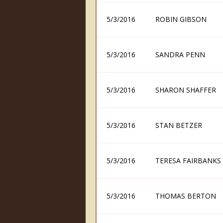
5/3/2016
ROBIN GIBSON
5/3/2016
SANDRA PENN
5/3/2016
SHARON SHAFFER
5/3/2016
STAN BETZER
5/3/2016
TERESA FAIRBANKS
5/3/2016
THOMAS BERTON