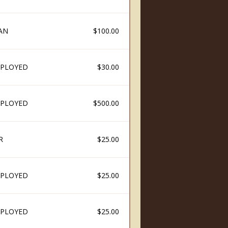
AN
$100.00
PLOYED
$30.00
PLOYED
$500.00
R
$25.00
PLOYED
$25.00
PLOYED
$25.00