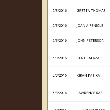
5/3/2016
GRETTA THOMAS
5/3/2016
JOAN A FENICLE
5/3/2016
JOHN PETERSON
5/3/2016
KENT SALAZAR
5/3/2016
KIRAN KATIRA
5/3/2016
LAWRENCE RAEL