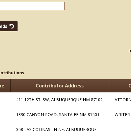
D
ontributions
me
Contributor Address
O
411 12TH ST. SW, ALBUQUERQUE NM 87102
ATTORN
1330 CANYON ROAD, SANTA FE NM 87501
WRITER
308 LAS COLINAS LN NE, ALBUQUERQUE