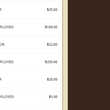
R
$25.00
PLOYED
$100.00
OR
$22.00
PLOYED
$250.00
R
$20.00
MPLOYED
$5.00