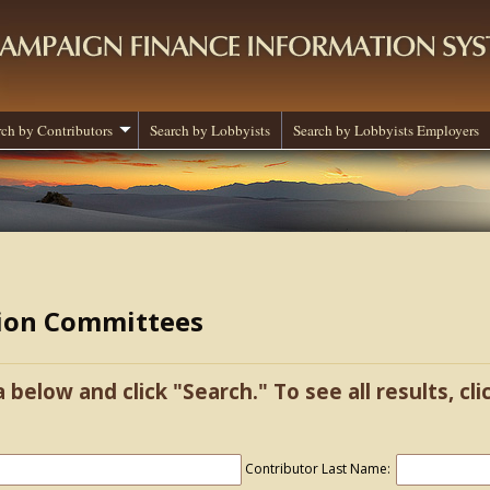
rch by Contributors
Search by Lobbyists
Search by Lobbyists Employers
tion Committees
a below and click "Search." To see all results, cl
Contributor Last Name: