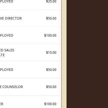
PLOYED
$25.00
IVE DIRECTOR
$50.00
PLOYED
$100.00
ED SALES
$15.00
ATE
PLOYED
$50.00
E COUNSELOR
$50.00
ER
$100.00