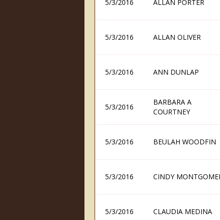
5/3/2016
ALLAN PORTER
5/3/2016
ALLAN OLIVER
5/3/2016
ANN DUNLAP
BARBARA A
5/3/2016
COURTNEY
5/3/2016
BEULAH WOODFIN
5/3/2016
CINDY MONTGOME
5/3/2016
CLAUDIA MEDINA