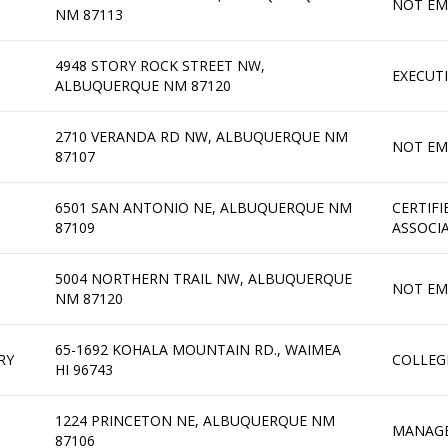
NOT EM
NM 87113
4948 STORY ROCK STREET NW,
EXECUT
ALBUQUERQUE NM 87120
2710 VERANDA RD NW, ALBUQUERQUE NM
NOT EM
87107
6501 SAN ANTONIO NE, ALBUQUERQUE NM
CERTIFI
87109
ASSOCI
5004 NORTHERN TRAIL NW, ALBUQUERQUE
NOT EM
NM 87120
65-1692 KOHALA MOUNTAIN RD., WAIMEA
RY
COLLEG
HI 96743
1224 PRINCETON NE, ALBUQUERQUE NM
MANAG
87106