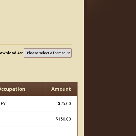
ownload As:
ccupation
Amount
EY
$25.00
$150.00