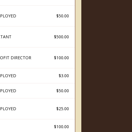
PLOYED
$50.00
LTANT
$500.00
OFIT DIRECTOR
$100.00
PLOYED
$3.00
PLOYED
$50.00
PLOYED
$25.00
$100.00