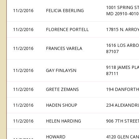
1001 SPRING ST
11/2/2016
FELICIA EBERLING
MD 20910-4010
11/2/2016
FLORENCE PORTELL
17815 N. ARRO
1616 LOS ARB
11/2/2016
FRANCES VARELA
87107
9118 JAMES P
11/2/2016
GAY FINLAYSN
87111
11/2/2016
GRETE ZEMANS
194 DANFORTH
11/2/2016
HADEN SHOUP
234 ALEXANDRI
11/2/2016
HELEN HARDING
906 7TH STREE
HOWARD
4120 GLEN CA