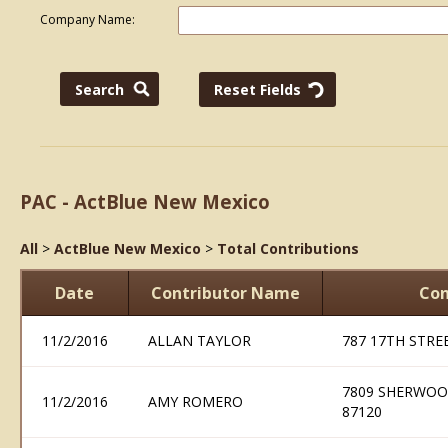
Company Name:
PAC - ActBlue New Mexico
All
>
ActBlue New Mexico
>
Total Contributions
Date
Contributor Name
Con
11/2/2016
ALLAN TAYLOR
787 17TH STRE
7809 SHERWOO
11/2/2016
AMY ROMERO
87120