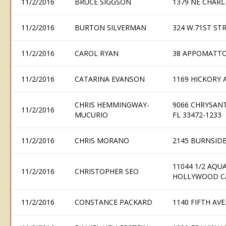
11/2/2016
BRUCE SIGGSON
1379 NE CHARL
11/2/2016
BURTON SILVERMAN
324 W.71ST ST
11/2/2016
CAROL RYAN
38 APPOMATTO
11/2/2016
CATARINA EVANSON
1169 HICKORY 
CHRIS HEMMINGWAY-
9066 CHRYSAN
11/2/2016
MUCURIO
FL 33472-1233
11/2/2016
CHRIS MORANO
2145 BURNSIDE
11044 1/2 AQU
11/2/2016
CHRISTOPHER SEO
HOLLYWOOD CA
11/2/2016
CONSTANCE PACKARD
1140 FIFTH AVE