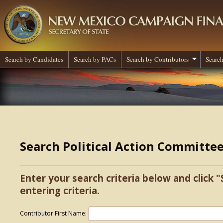
Search by Candidates
Search by PACs
Search by Contributors
Search
Search Political Action Committe
Enter your search criteria below and click "
entering criteria.
Contributor First Name: