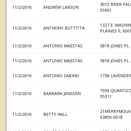
3072 RIVER FA
11/2/2016
ANDREW LARSON
55901
1327 E. WASHIN
11/2/2016
ANTHONY BUTTITTA
PLAINES IL 600
11/2/2016
ANTONIO MAESTAS
5818 JONES PL
11/2/2016
ANTONIO MAESTAS
5818 JONES PL
11/2/2016
ANTONIO SABINO
1738 LAVENDER
7356 QUANTIC
11/2/2016
BARBARA JANSSEN
55311
21MERRYMOUNT
11/2/2016
BETTY HALL
03850-0018