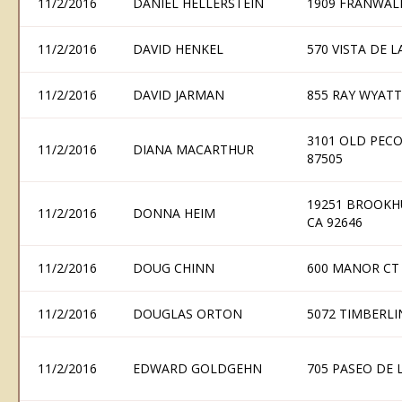
11/2/2016
DANIEL HELLERSTEIN
1909 FRANWAL
11/2/2016
DAVID HENKEL
570 VISTA DE 
11/2/2016
DAVID JARMAN
855 RAY WYATT
3101 OLD PECO
11/2/2016
DIANA MACARTHUR
87505
19251 BROOKH
11/2/2016
DONNA HEIM
CA 92646
11/2/2016
DOUG CHINN
600 MANOR CT
11/2/2016
DOUGLAS ORTON
5072 TIMBERLI
11/2/2016
EDWARD GOLDGEHN
705 PASEO DE 