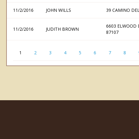
11/2/2016
JOHN WILLS
39 CAMINO DE
6603 ELWOOD 
11/2/2016
JUDITH BROWN
87107
1
2
3
4
5
6
7
8