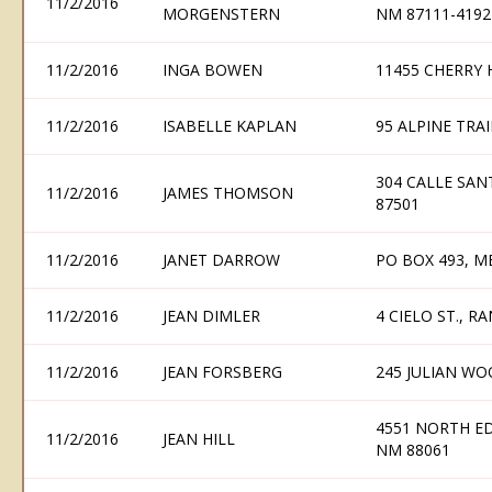
11/2/2016
MORGENSTERN
NM 87111-4192
11/2/2016
INGA BOWEN
11455 CHERRY 
11/2/2016
ISABELLE KAPLAN
95 ALPINE TRAI
304 CALLE SAN
11/2/2016
JAMES THOMSON
87501
11/2/2016
JANET DARROW
PO BOX 493, M
11/2/2016
JEAN DIMLER
4 CIELO ST., R
11/2/2016
JEAN FORSBERG
245 JULIAN WO
4551 NORTH ED
11/2/2016
JEAN HILL
NM 88061