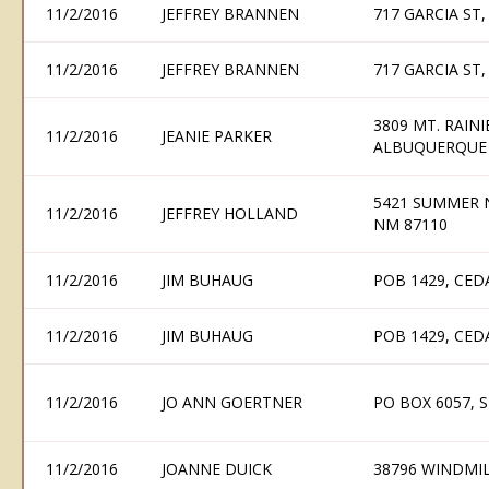
11/2/2016
JEFFREY BRANNEN
717 GARCIA ST
11/2/2016
JEFFREY BRANNEN
717 GARCIA ST
3809 MT. RAIN
11/2/2016
JEANIE PARKER
ALBUQUERQUE 
5421 SUMMER 
11/2/2016
JEFFREY HOLLAND
NM 87110
11/2/2016
JIM BUHAUG
POB 1429, CED
11/2/2016
JIM BUHAUG
POB 1429, CED
11/2/2016
JO ANN GOERTNER
PO BOX 6057, 
11/2/2016
JOANNE DUICK
38796 WINDMIL