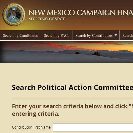
Search by Candidates
Search by PACs
Search by Contributors
Search
Search Political Action Committe
Enter your search criteria below and click "
entering criteria.
Contributor First Name: