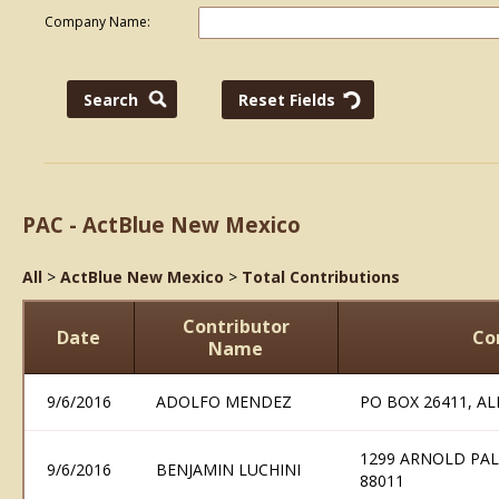
Company Name:
PAC - ActBlue New Mexico
All
>
ActBlue New Mexico
>
Total Contributions
Contributor
Date
Co
Name
9/6/2016
ADOLFO MENDEZ
PO BOX 26411, A
1299 ARNOLD PAL
9/6/2016
BENJAMIN LUCHINI
88011