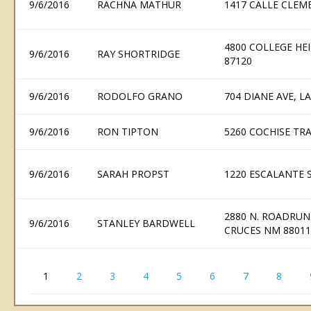
9/6/2016
RACHNA MATHUR
1417 CALLE CLEME
4800 COLLEGE H
9/6/2016
RAY SHORTRIDGE
87120
9/6/2016
RODOLFO GRANO
704 DIANE AVE, L
9/6/2016
RON TIPTON
5260 COCHISE TRA
9/6/2016
SARAH PROPST
1220 ESCALANTE S
2880 N. ROADRUN
9/6/2016
STANLEY BARDWELL
CRUCES NM 88011
1
2
3
4
5
6
7
8