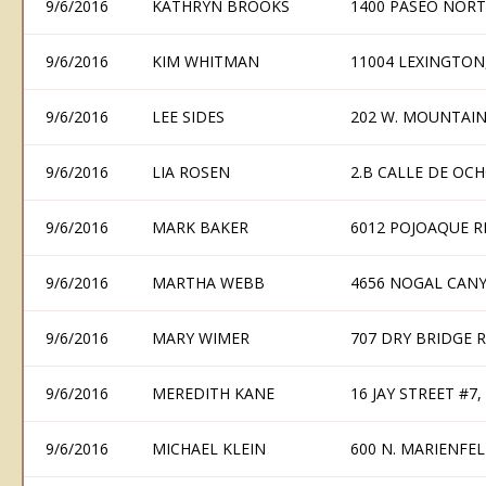
9/6/2016
KATHRYN BROOKS
1400 PASEO NORT
9/6/2016
KIM WHITMAN
11004 LEXINGTON
9/6/2016
LEE SIDES
202 W. MOUNTAIN
9/6/2016
LIA ROSEN
2.B CALLE DE OCH
9/6/2016
MARK BAKER
6012 POJOAQUE R
9/6/2016
MARTHA WEBB
4656 NOGAL CANY
9/6/2016
MARY WIMER
707 DRY BRIDGE R
9/6/2016
MEREDITH KANE
16 JAY STREET #7
9/6/2016
MICHAEL KLEIN
600 N. MARIENFEL