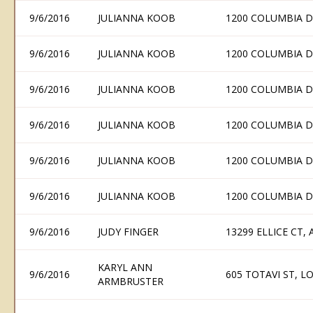
9/6/2016
JULIANNA KOOB
1200 COLUMBIA D
9/6/2016
JULIANNA KOOB
1200 COLUMBIA D
9/6/2016
JULIANNA KOOB
1200 COLUMBIA D
9/6/2016
JULIANNA KOOB
1200 COLUMBIA D
9/6/2016
JULIANNA KOOB
1200 COLUMBIA D
9/6/2016
JULIANNA KOOB
1200 COLUMBIA D
9/6/2016
JUDY FINGER
13299 ELLICE CT,
KARYL ANN
9/6/2016
605 TOTAVI ST, 
ARMBRUSTER