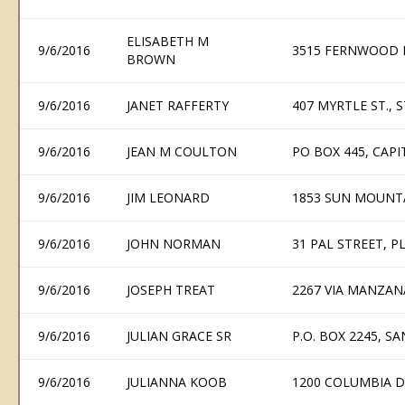
ELISABETH M
9/6/2016
3515 FERNWOOD P
BROWN
9/6/2016
JANET RAFFERTY
407 MYRTLE ST., 
9/6/2016
JEAN M COULTON
PO BOX 445, CAP
9/6/2016
JIM LEONARD
1853 SUN MOUNTA
9/6/2016
JOHN NORMAN
31 PAL STREET, P
9/6/2016
JOSEPH TREAT
2267 VIA MANZAN
9/6/2016
JULIAN GRACE SR
P.O. BOX 2245, S
9/6/2016
JULIANNA KOOB
1200 COLUMBIA D