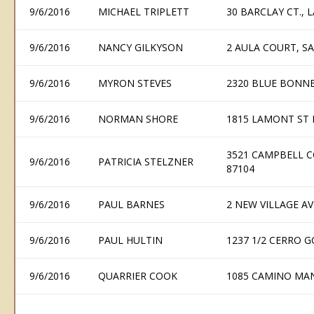
9/6/2016
MICHAEL TRIPLETT
30 BARCLAY CT.,
9/6/2016
NANCY GILKYSON
2 AULA COURT, S
9/6/2016
MYRON STEVES
2320 BLUE BONNE
9/6/2016
NORMAN SHORE
1815 LAMONT ST
3521 CAMPBELL 
9/6/2016
PATRICIA STELZNER
87104
9/6/2016
PAUL BARNES
2 NEW VILLAGE AV
9/6/2016
PAUL HULTIN
1237 1/2 CERRO 
9/6/2016
QUARRIER COOK
1085 CAMINO MAN