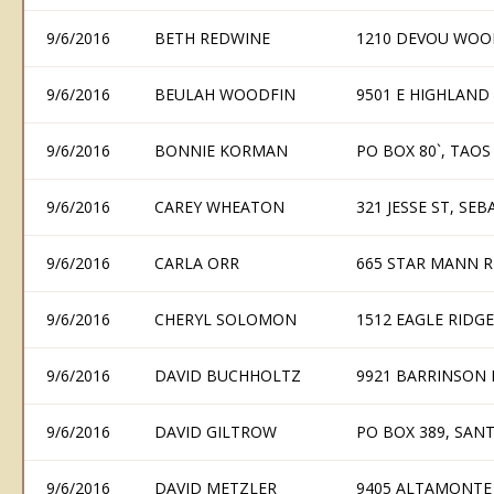
9/6/2016
BETH REDWINE
1210 DEVOU WOOD
9/6/2016
BEULAH WOODFIN
9501 E HIGHLAND
9/6/2016
BONNIE KORMAN
PO BOX 80`, TAOS
9/6/2016
CAREY WHEATON
321 JESSE ST, SE
9/6/2016
CARLA ORR
665 STAR MANN RD
9/6/2016
CHERYL SOLOMON
1512 EAGLE RIDG
9/6/2016
DAVID BUCHHOLTZ
9921 BARRINSON 
9/6/2016
DAVID GILTROW
PO BOX 389, SAN
9/6/2016
DAVID METZLER
9405 ALTAMONTE